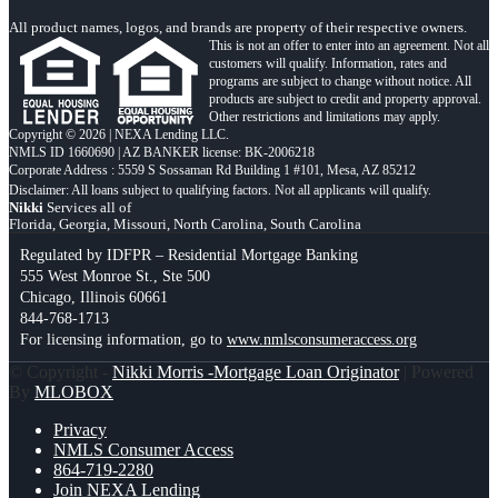
All product names, logos, and brands are property of their respective owners.
This is not an offer to enter into an agreement. Not all
customers will qualify. Information, rates and
programs are subject to change without notice. All
products are subject to credit and property approval.
Other restrictions and limitations may apply.
Copyright © 2026 | NEXA Lending LLC.
NMLS ID 1660690 | AZ BANKER license: BK-2006218
Corporate Address : 5559 S Sossaman Rd Building 1 #101, Mesa, AZ 85212
Nikki
Services all of
Florida, Georgia, Missouri, North Carolina, South Carolina
Regulated by IDFPR – Residential Mortgage Banking
555 West Monroe St., Ste 500
Chicago, Illinois 60661
844-768-1713
For licensing information, go to
www.nmlsconsumeraccess.org
© Copyright -
Nikki Morris -Mortgage Loan Originator
| Powered
By
MLOBOX
Privacy
NMLS Consumer Access
864-719-2280
Join NEXA Lending