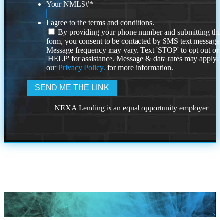
Your NMLS#
*
I agree to the terms and conditions.
By providing your phone number and submitting thi
form, you consent to be contacted by SMS text message
Message frequency may vary. Text 'STOP' to opt out or
'HELP' for assistance. Message & data rates may apply
our
Privacy Policy.
for more information.
NEXA Lending is an equal opportunity employer.