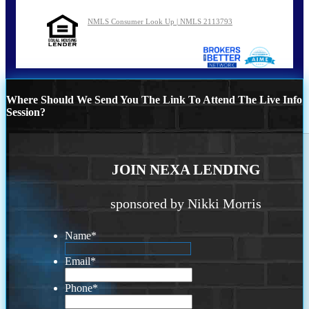
NMLS Consumer Look Up | NMLS 2113793
Where Should We Send You The Link To Attend The Live Info
Session?
JOIN NEXA LENDING
sponsored by Nikki Morris
Name
*
Email
*
Phone
*