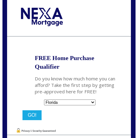
Call Today!
864-719-2280
nmorris@NEXALending.com
FREE Home Purchase
Qualifier
Do you know how much home you can
afford? Take the first step by getting
pre-approved here for FREE!
State