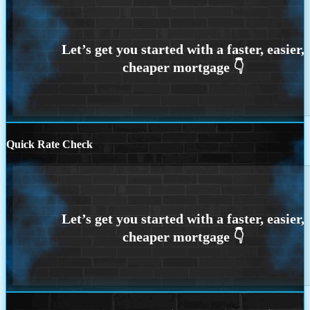
Quick Rate Check