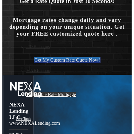
Get a Rate Quote in Just 30 Seconds!
Mortgage rates change daily and vary
Reverse Mortgages
depending on your unique situation. Get
your FREE customized quote here .
203K Loans
Get My Custom Rate Quote Now!
HARP Loan
Adjustable Rate Mortgage
NEXA
Lending
LLC.
Free Tools
www.NEXALending.com