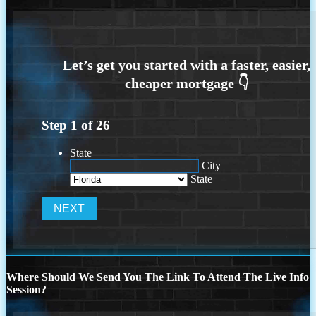
Step
1
of
26
State
City
State
Where Should We Send You The Link To Attend The Live Info
Session?