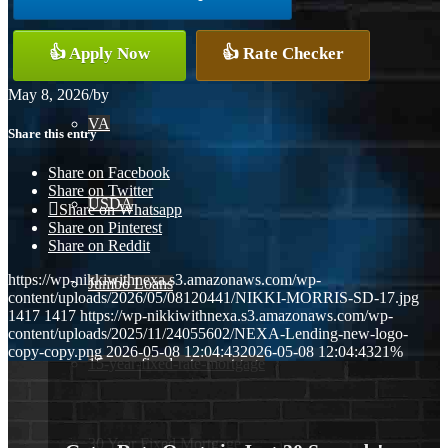
Conventional
👍 Apply Now
👍 Rate Checker
May 8, 2026
/
by
VA
Share this entry
Share on Facebook
Share on Twitter
USDA
Share on Whatsapp
Share on Pinterest
Share on Reddit
https://wp-nikkiwithnexa.s3.amazonaws.com/wp-
Jumbo Loans
content/uploads/2026/05/08120441/NIKKI-MORRIS-SD-17.jpg
1417
1417
https://wp-nikkiwithnexa.s3.amazonaws.com/wp-
content/uploads/2025/11/24055602/NEXA-Lending-new-logo-
copy-copy.png
2026-05-08 12:04:43
2026-05-08 12:04:43
21%
15-year-fixed-rate-mortgage
30 Year Fixed Mortgage