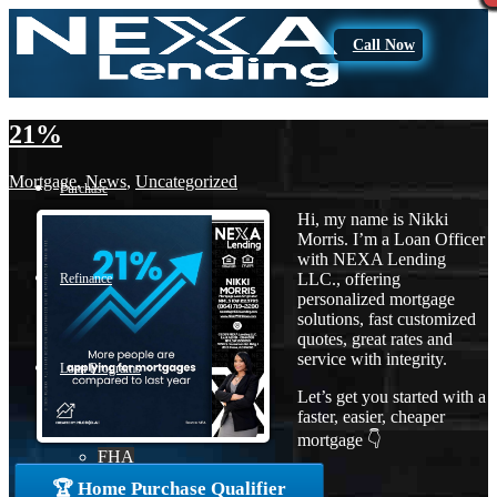
Call Now
21%
Mortgage
,
News
,
Uncategorized
Purchase
Hi, my name is Nikki
Morris. I’m a Loan Officer
with NEXA Lending
LLC., offering
Refinance
personalized mortgage
solutions, fast customized
quotes, great rates and
service with integrity.
Loan Programs
Let’s get you started with a
faster, easier, cheaper
mortgage 👇
FHA
🏆 Home Purchase Qualifier