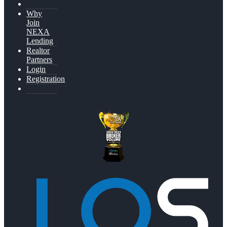
Why
Join
NEXA
Lending
Realtor
Partners
Login
Registration