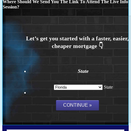
Where Should We Send You The Link To Attend The Live Info
Session?
State
State