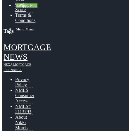
Credit
👍 Apply Now
Score
Terms &
Conditions
Menu
Menu
Tags
MORTGAGE
NEWS
NEXA MORTGAGE
REFINANCE
Privacy
Policy
NMLS
Consumer
Access
NMLS#
2113793
About
Nikki
Morris