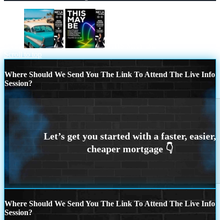
if you
THIS MAY BE
Scroll to top
Where Should We Send You The Link To Attend The Live Info
Session?
Where Should We Send You The Link To Attend The Live Info
Session?