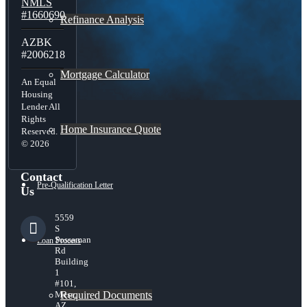
NMLS
#1660690
Refinance Analysis
AZBK
#2006218
Mortgage Calculator
An Equal
Housing
Lender All
Rights
Home Insurance Quote
Reserved.
© 2026
Contact
Pre-Qualification Letter
Us
5559
S
Sossaman
Loan Process
Rd
Building
1
#101,
Required Documents
Mesa,
AZ