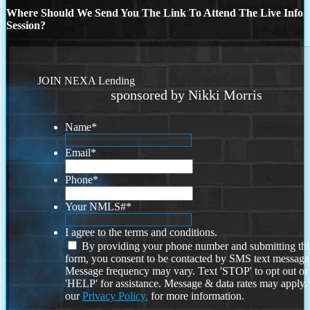
Where Should We Send You The Link To Attend The Live Info
Session?
JOIN NEXA Lending
sponsored by Nikki Morris
Name
*
Email
*
Phone
*
Your NMLS#
*
I agree to the terms and conditions.
By providing your phone number and submitting thi
form, you consent to be contacted by SMS text message
Message frequency may vary. Text 'STOP' to opt out or
'HELP' for assistance. Message & data rates may apply
our
Privacy Policy.
for more information.