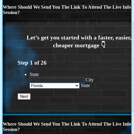
Where Should We Send You The Link To Attend The Live Info
Session?
Step
1
of
26
State
City
State
Where Should We Send You The Link To Attend The Live Info
Session?