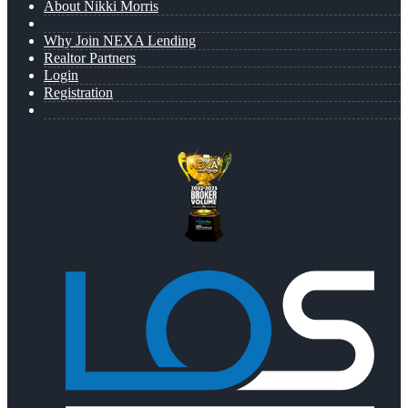
About Nikki Morris
Why Join NEXA Lending
Realtor Partners
Login
Registration