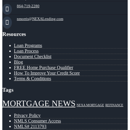
864-719-2280
nmorris@NEXALending.com
Resources
Loan Programs
Loan Process
Document Checklist
Blog
FREE Home Purchase Qualifier
How To Improve Your Credit Score
Terms & Conditions
Tags
MORTGAGE NEWS
NEXA MORTGAGE
REFINANCE
Privacy Policy
NMLS Consumer Access
NMLS# 2113793