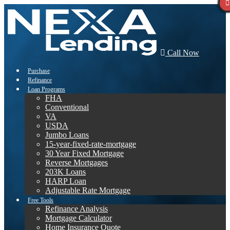
Call Now
Purchase
Refinance
Loan Programs
FHA
Conventional
VA
USDA
Jumbo Loans
15-year-fixed-rate-mortgage
30 Year Fixed Mortgage
Reverse Mortgages
203K Loans
HARP Loan
Adjustable Rate Mortgage
Free Tools
Refinance Analysis
Mortgage Calculator
Home Insurance Quote