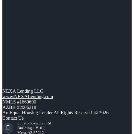
NEXA Lending LLC.
www.NEXALending.com
NMLS #1660690
AZBK #2006218
An Equal Housing Lender All Rights Reserved. © 2026
Contact Us
5559 S Sossaman Rd
Building 1 #101,
Mesa, AZ 85212