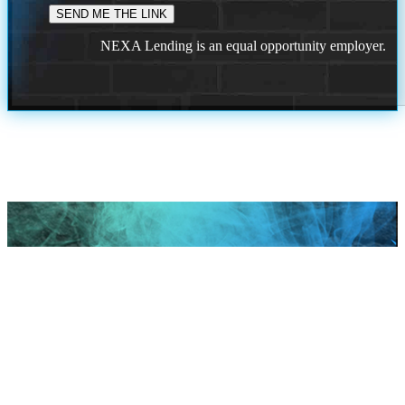
NEXA Lending is an equal opportunity employer.