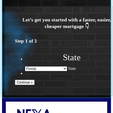
Step
1
of
3
State
State