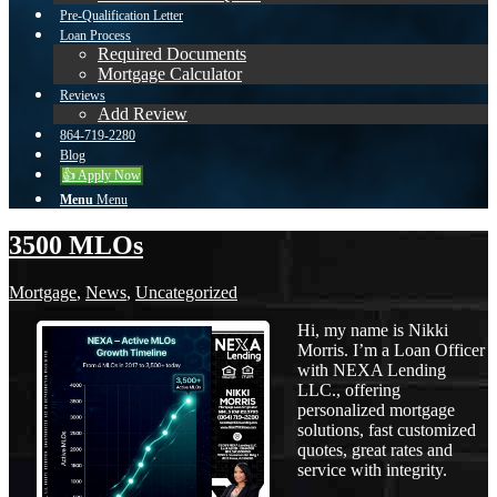
Pre-Qualification Letter
Loan Process
Required Documents
Mortgage Calculator
Reviews
Add Review
864-719-2280
Blog
👍 Apply Now
Menu
Menu
3500 MLOs
Mortgage
,
News
,
Uncategorized
Hi, my name is Nikki
Morris. I’m a Loan Officer
with NEXA Lending
LLC., offering
personalized mortgage
solutions, fast customized
quotes, great rates and
service with integrity.