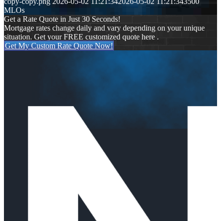
copy-copy.png
2026-05-02 11:21:34
2026-05-02 11:21:34
3500
MLOs
Get a Rate Quote in Just 30 Seconds!
Mortgage rates change daily and vary depending on your unique
situation. Get your FREE customized quote here .
Get My Custom Rate Quote Now!