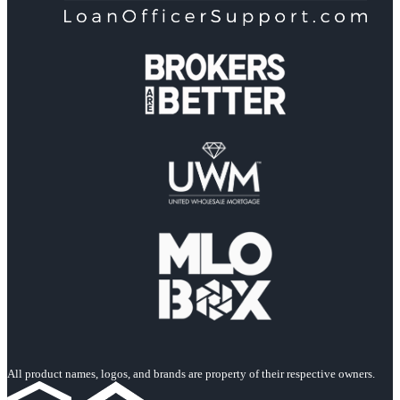
All product names, logos, and brands are property of their respective owners.