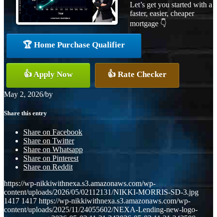
Let’s get you started with a
faster, easier, cheaper
mortgage 👇
🏆 Home Purchase Qualifier
👍 Apply Now
👍 Rate Checker
May 2, 2026
/
by
Share this entry
Share on Facebook
Share on Twitter
Share on Whatsapp
Share on Pinterest
Share on Reddit
https://wp-nikkiwithnexa.s3.amazonaws.com/wp-
content/uploads/2026/05/02112131/NIKKI-MORRIS-SD-3.jpg
1417
1417
https://wp-nikkiwithnexa.s3.amazonaws.com/wp-
content/uploads/2025/11/24055602/NEXA-Lending-new-logo-