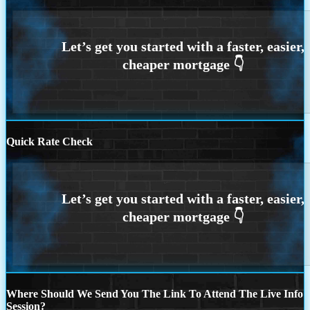
Quick Rate Check
Where Should We Send You The Link To Attend The Live Info
Session?