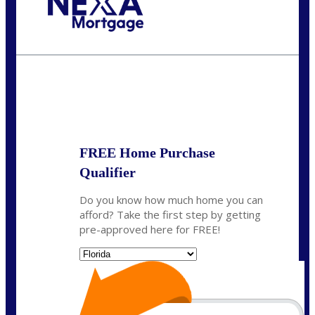
Call Today!
864-719-2280
nmorris@NEXALending.com
State
*
FREE Home Purchase
Qualifier
Do you know how much home you can
afford? Take the first step by getting
pre-approved here for FREE!
State