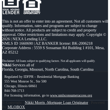
This is not an offer to enter into an agreement. Not all customers will
qualify. Information, rates and programs are subject to change
without notice. All products are subject to credit and property
approval. Other restrictions and limitations may apply. Copyright ©
2026 | NEXA Lending LLC.
NMLS ID 1660690 | AZ BANKER license: BK-2006218
Corporate Address : 5559 S Sossaman Rd Building 1 #101, Mesa,
AZ 85212
Nikki
Services all of
Florida, Georgia, Missouri, North Carolina, South Carolina
Regulated by IDFPR – Residential Mortgage Banking
555 West Monroe St., Ste 500
Chicago, Illinois 60661
844-768-1713
For licensing information, go to
www.nmlsconsumeraccess.org
© Copyright -
Nikki Morris -Mortgage Loan Originator
| Powered
By
MLOBOX