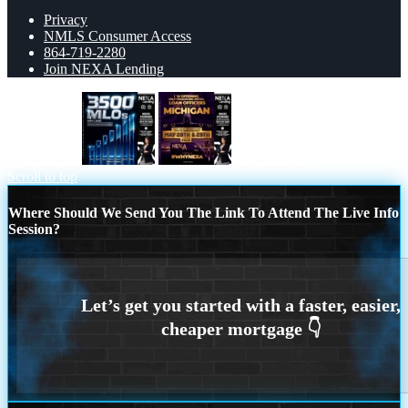
Privacy
NMLS Consumer Access
864-719-2280
Join NEXA Lending
3500 MLOs
MICHIGAN
Scroll to top
Where Should We Send You The Link To Attend The Live Info
Session?