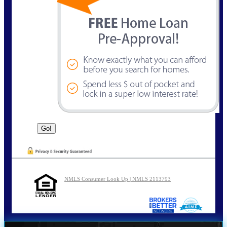
NMLS Consumer Look Up | NMLS 2113793