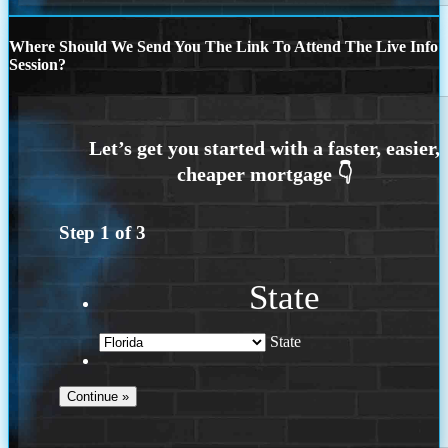
Where Should We Send You The Link To Attend The Live Info
Session?
Step
1
of
3
State
State