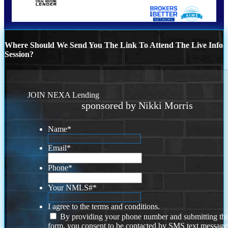
Where Should We Send You The Link To Attend The Live Info
Session?
JOIN NEXA Lending
sponsored by Nikki Morris
Name
*
Email
*
Phone
*
Your NMLS#
*
I agree to the terms and conditions.
By providing your phone number and submitting thi
form, you consent to be contacted by SMS text message