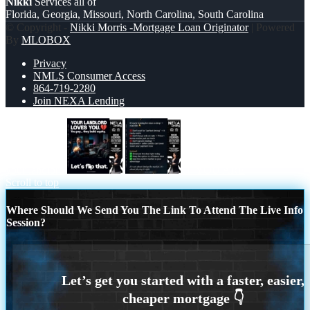
Nikki
Services all of
Florida, Georgia, Missouri, North Carolina, South Carolina
© Copyright -
Nikki Morris -Mortgage Loan Originator
| Powered
By
MLOBOX
Privacy
NMLS Consumer Access
864-719-2280
Join NEXA Lending
your landlord
IF YOU ARE
Scroll to top
Where Should We Send You The Link To Attend The Live Info
Session?