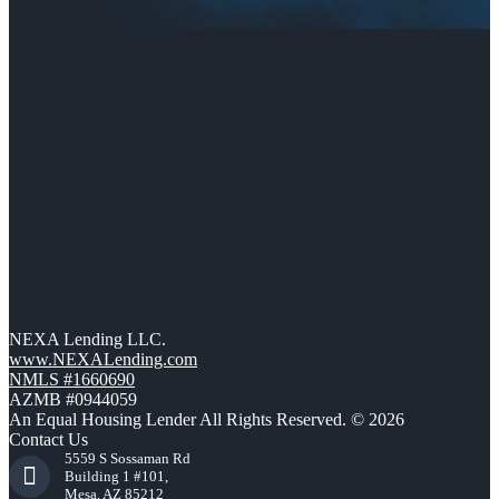
NEXA Lending LLC.
www.NEXALending.com
NMLS #1660690
AZMB #0944059
An Equal Housing Lender All Rights Reserved. © 2026
Contact Us
5559 S Sossaman Rd
Building 1 #101,
Mesa, AZ 85212