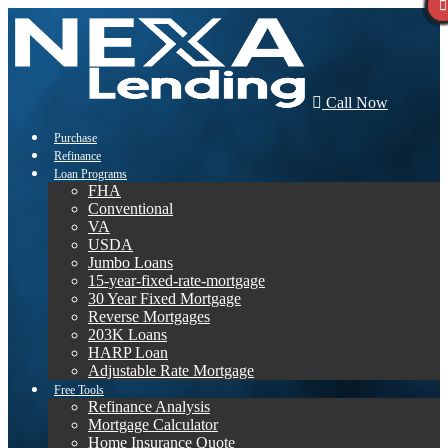
Call Now
Purchase
Refinance
Loan Programs
FHA
Conventional
VA
USDA
Jumbo Loans
15-year-fixed-rate-mortgage
30 Year Fixed Mortgage
Reverse Mortgages
203K Loans
HARP Loan
Adjustable Rate Mortgage
Free Tools
Refinance Analysis
Mortgage Calculator
Home Insurance Quote