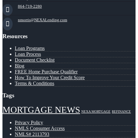
864-719-2280
nmorris@NEXALending.com
Resources
Loan Programs
Loan Process
Document Checklist
Blog
FREE Home Purchase Qualifier
How To Improve Your Credit Score
Terms & Conditions
Tags
MORTGAGE NEWS
NEXA MORTGAGE
REFINANCE
Privacy Policy
NMLS Consumer Access
NMLS# 2113793