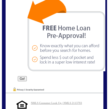
NMLS Consumer Look Up | NMLS 2113793