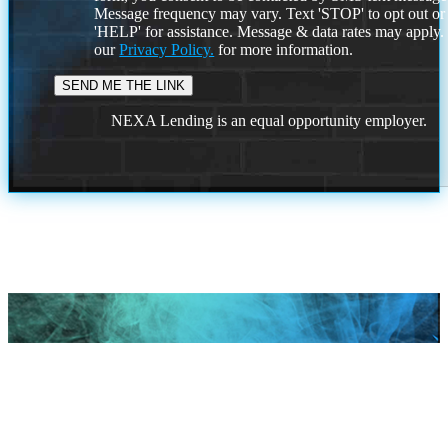
Message frequency may vary. Text 'STOP' to opt out or
'HELP' for assistance. Message & data rates may apply
our
Privacy Policy.
for more information.
NEXA Lending is an equal opportunity employer.