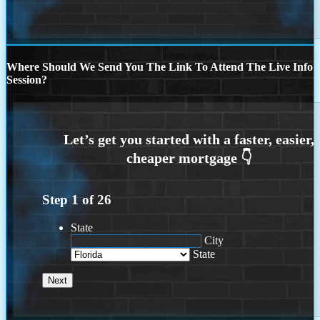
Where Should We Send You The Link To Attend The Live Info
Session?
Step
1
of
26
State
City
State