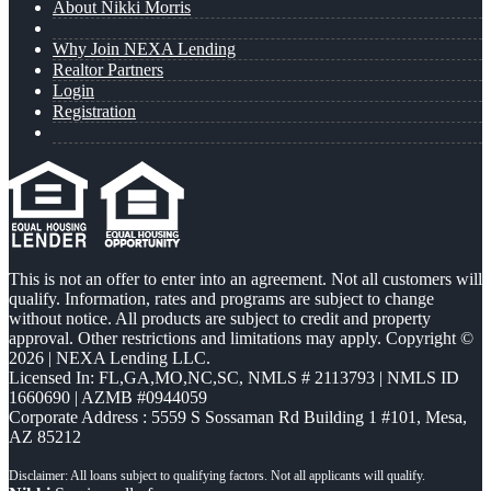
About Nikki Morris
Why Join NEXA Lending
Realtor Partners
Login
Registration
This is not an offer to enter into an agreement. Not all customers will
qualify. Information, rates and programs are subject to change
without notice. All products are subject to credit and property
approval. Other restrictions and limitations may apply. Copyright ©
2026 | NEXA Lending LLC.
Licensed In: FL,GA,MO,NC,SC
,
NMLS # 2113793 | NMLS ID
1660690 | AZMB #0944059
Corporate Address : 5559 S Sossaman Rd Building 1 #101, Mesa,
AZ 85212