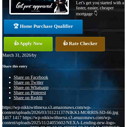
Let’s get you started with a
faster, easier, cheaper
mortgage 👇
🏆 Home Purchase Qualifier
👍 Apply Now
👍 Rate Checker
March 31, 2026
/
by
Share this entry
Share on Facebook
Share on Twitter
Share on Whatsapp
Share on Pinterest
Share on Reddit
https://wp-nikkiwithnexa.s3.amazonaws.com/wp-
content/uploads/2026/03/31121137/NIKKI-MORRIS-SD-66.jpg
1417
1417
https://wp-nikkiwithnexa.s3.amazonaws.com/wp-
content/uploads/2025/11/24055602/NEXA-Lending-new-logo-