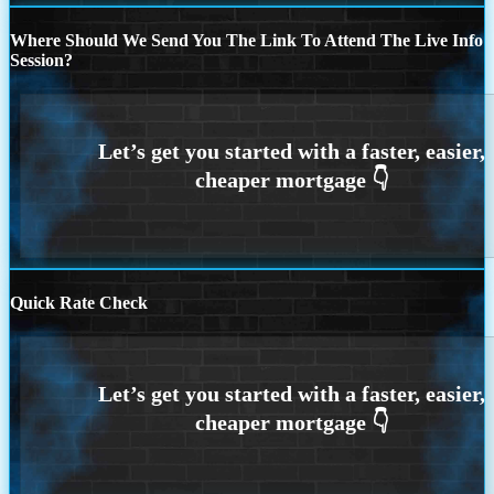
Where Should We Send You The Link To Attend The Live Info
Session?
Quick Rate Check