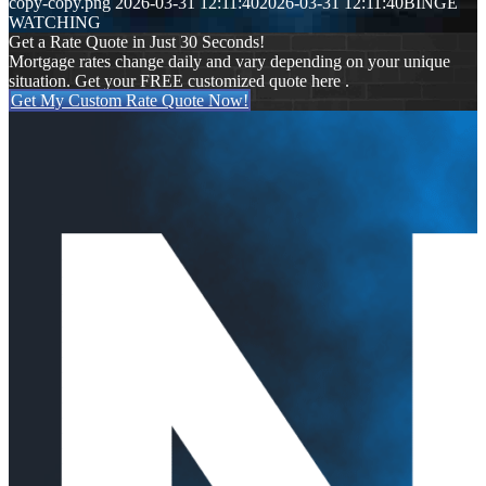
copy-copy.png
2026-03-31 12:11:40
2026-03-31 12:11:40
BINGE
WATCHING
Get a Rate Quote in Just 30 Seconds!
Mortgage rates change daily and vary depending on your unique
situation. Get your FREE customized quote here .
Get My Custom Rate Quote Now!