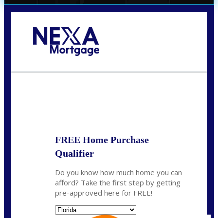
Call Today!
864-719-2280
nmorris@NEXALending.com
State
*
FREE Home Purchase
Qualifier
Do you know how much home you can
afford? Take the first step by getting
pre-approved here for FREE!
State