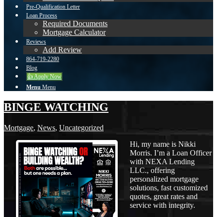
Pre-Qualification Letter
Loan Process
Required Documents
Mortgage Calculator
Reviews
Add Review
864-719-2280
Blog
👍 Apply Now
Menu
Menu
BINGE WATCHING
Mortgage
,
News
,
Uncategorized
Hi, my name is Nikki
Morris. I’m a Loan Officer
with NEXA Lending
LLC., offering
personalized mortgage
solutions, fast customized
quotes, great rates and
service with integrity.