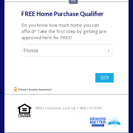
6%
FREE Home Purchase Qualifier
Do you know how much home you can
afford? Take the first step by getting pre-
approved here for FREE!
State
NMLS Consumer Look Up | NMLS 2113793