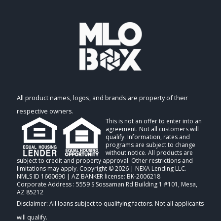
All product names, logos, and brands are property of their
respective owners.
This is not an offer to enter into an
agreement. Not all customers will
qualify. Information, rates and
programs are subject to change
without notice. All products are
subject to credit and property approval. Other restrictions and
limitations may apply. Copyright © 2026 | NEXA Lending LLC.
NMLS ID 1660690 | AZ BANKER license: BK-2006218
Corporate Address : 5559 S Sossaman Rd Building 1 #101, Mesa,
AZ 85212