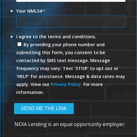
Your NMLS#
*
I agree to the terms and conditions.
By providing your phone number and
submitting this form, you consent to be
contacted by SMS text message. Message
frequency may vary. Text 'STOP' to opt out or
'HELP' for assistance. Message & data rates may
apply. View our
Privacy Policy.
for more
information.
NEXA Lending is an equal opportunity employer.