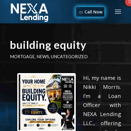
Call Now
building equity
MORTGAGE
,
NEWS
,
UNCATEGORIZED
Hi, my name is
Nikki Morris.
I’m a Loan
Officer with
NEXA Lending
LLC., offering