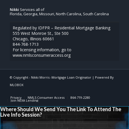
Nikki
Services all of
Florida, Georgia, Missouri, North Carolina, South Carolina
Regulated by IDFPR – Residential Mortgage Banking
555 West Monroe St., Ste 500
Chicago, Illinois 60661
844-768-1713
For licensing information, go to
www.nmlsconsumeraccess.org
© Copyright -
Nikki Morris -Mortgage Loan Originator
| Powered By
MLOBOX
Privacy
NMLS Consumer Access
864-719-2280
Join NEXA Lending
Where Should We Send You The Link To Attend The
Live Info Session?