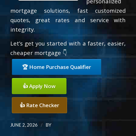
personalized
mortgage solutions, fast customized
quotes, great rates and service with
integrity.
Let’s get you started with a faster, easier,
cheaper mortgage 👇
🏆 Home Purchase Qualifier
👍 Apply Now
👍 Rate Checker
/
JUNE 2, 2026
BY