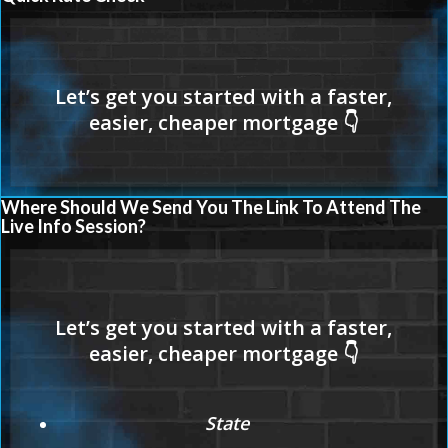
Where Should We Send You The Link To Attend The
Live Info Session?
State