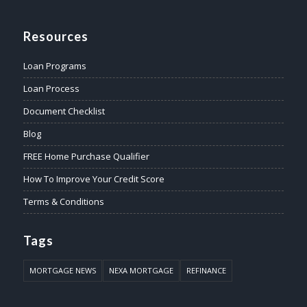
Resources
Loan Programs
Loan Process
Document Checklist
Blog
FREE Home Purchase Qualifier
How To Improve Your Credit Score
Terms & Conditions
Tags
MORTGAGE NEWS
NEXA MORTGAGE
REFINANCE