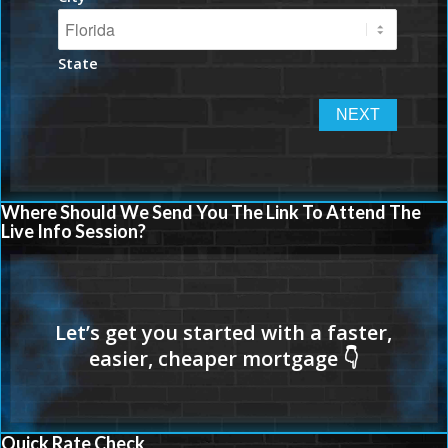
State
Where Should We Send You The Link To Attend The
Live Info Session?
Quick Rate Check