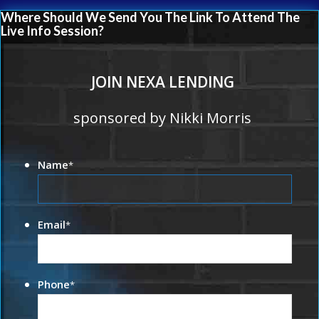
Where Should We Send You The Link To Attend The
Live Info Session?
JOIN NEXA LENDING
sponsored by Nikki Morris
Name
*
Email
*
Phone
*