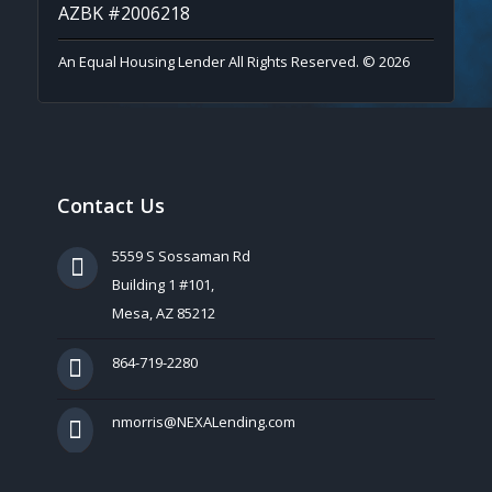
AZBK #2006218
An Equal Housing Lender All Rights Reserved. © 2026
Contact Us
5559 S Sossaman Rd
Building 1 #101,
Mesa, AZ 85212
864-719-2280
nmorris@NEXALending.com