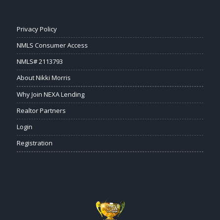
Privacy Policy
NMLS Consumer Access
NMLS# 2113793
About Nikki Morris
Why Join NEXA Lending
Realtor Partners
Login
Registration