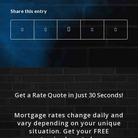
Share this entry
Get a Rate Quote in Just 30 Seconds!
Mortgage rates change daily and
vary depending on your unique
situation. Get your FREE