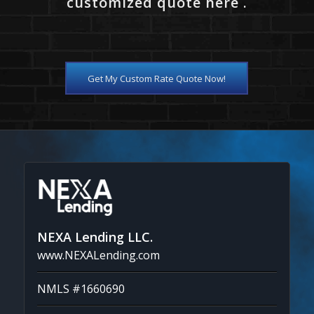
customized quote here .
Get My Custom Rate Quote Now!
NEXA Lending LLC.
www.NEXALending.com
NMLS #1660690