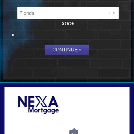
State
Call Today!
864-719-2280
nmorris@NEXALending.com