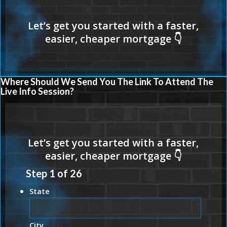
Where Should We Send You The Link To Attend The
Live Info Session?
Step
1
of
26
State
City