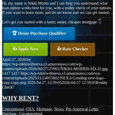
Hi, my name is Nikki Morris and I can help you understand what
loan option works best for you, with a reality check of your options.
If you want to learn more, just let me know and we can get started. ..
Let’s get you started with a faster, easier, cheaper mortgage 👇
🏆 Home Purchase Qualifier
👍 Apply Now
👍 Rate Checker
April 27, 2026
/
by
https://wp-nikkiwithnexa.s3.amazonaws.com/wp-
content/uploads/2026/04/27125902/NIKKI-MORRIS-SD-31.jpg
1417
1417
https://wp-nikkiwithnexa.s3.amazonaws.com/wp-
content/uploads/2025/11/24055602/NEXA-Lending-new-logo-
copy-copy.png
2026-04-27 12:59:05
2026-04-27 12:59:05
Reality
Check!
WHY RENT?
Conventional
,
FHA
,
Mortgage
,
News
,
Pre-Approval Letter
,
Purchase
,
Uncategorized