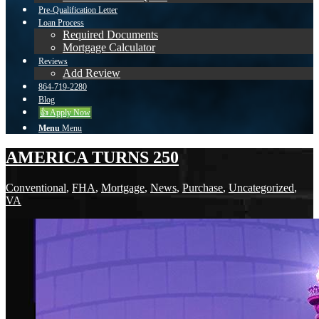
Pre-Qualification Letter
Loan Process
Required Documents
Mortgage Calculator
Reviews
Add Review
864-719-2280
Blog
👍 Apply Now
Menu
Menu
AMERICA TURNS 250
Conventional
,
FHA
,
Mortgage
,
News
,
Purchase
,
Uncategorized
,
VA