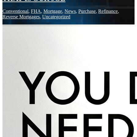
Conventional
,
FHA
,
Mortgage
,
News
,
Purchase
,
Refinance
,
Reverse Mortgages
,
Uncategorized