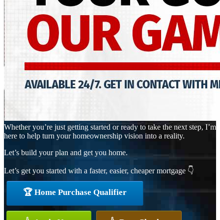
Whether you’re just getting started or ready to take the next step, I’m
here to help turn your homeownership vision into a reality.
Let’s build your plan and get you home.
Let’s get you started with a faster, easier, cheaper mortgage 👇
🏆 Home Purchase Qualifier