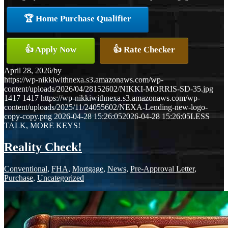
🏆 Home Purchase Qualifier
👍 Apply Now
👍 Rate Checker
April 28, 2026
/
by
https://wp-nikkiwithnexa.s3.amazonaws.com/wp-
content/uploads/2026/04/28152602/NIKKI-MORRIS-SD-35.jpg
1417
1417
https://wp-nikkiwithnexa.s3.amazonaws.com/wp-
content/uploads/2025/11/24055602/NEXA-Lending-new-logo-
copy-copy.png
2026-04-28 15:26:05
2026-04-28 15:26:05
LESS
TALK, MORE KEYS!
Reality Check!
Conventional
,
FHA
,
Mortgage
,
News
,
Pre-Approval Letter
,
Purchase
,
Uncategorized