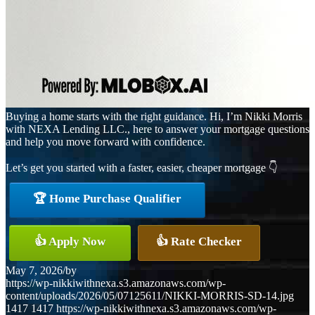
Buying a home starts with the right guidance. Hi, I’m Nikki Morris
with NEXA Lending LLC., here to answer your mortgage questions
and help you move forward with confidence.
Let’s get you started with a faster, easier, cheaper mortgage 👇
🏆 Home Purchase Qualifier
👍 Apply Now
👍 Rate Checker
May 7, 2026
/
by
https://wp-nikkiwithnexa.s3.amazonaws.com/wp-
content/uploads/2026/05/07125611/NIKKI-MORRIS-SD-14.jpg
1417
1417
https://wp-nikkiwithnexa.s3.amazonaws.com/wp-