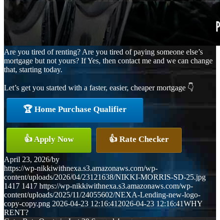
Are you tired of renting? Are you tired of paying someone else’s
mortgage but not yours? If Yes, then contact me and we can change
that, starting today.
Let’s get you started with a faster, easier, cheaper mortgage 👇
🏆 Home Purchase Qualifier
👍 Apply Now
👍 Rate Checker
April 23, 2026
/
by
https://wp-nikkiwithnexa.s3.amazonaws.com/wp-
content/uploads/2026/04/23121638/NIKKI-MORRIS-SD-25.jpg
1417
1417
https://wp-nikkiwithnexa.s3.amazonaws.com/wp-
content/uploads/2025/11/24055602/NEXA-Lending-new-logo-
copy-copy.png
2026-04-23 12:16:41
2026-04-23 12:16:41
WHY
RENT?