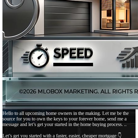
Hello to all upcoming home owners in the making. Let me be the
source for you to own the keys to your forever home, send me a
message and let’s get your started in the home buying process. ..
Let’s get you started with a faster, easier, cheaper mortgage 👇