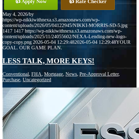
👍 Apply Now
👍 Rate Checker
May 4, 2026
/
by
https://wp-nikkiwithnexa.s3.amazonaws.com/wp-
content/uploads/2026/05/04122945/NIKKI-MORRIS-SD-5.jpg
1417
1417
https://wp-nikkiwithnexa.s3.amazonaws.com/wp-
content/uploads/2025/11/24055602/NEXA-Lending-new-logo-
copy-copy.png
2026-05-04 12:29:48
2026-05-04 12:29:48
YOUR
GOAL. OUR GAME PLAN.
LESS TALK, MORE KEYS!
Conventional
,
FHA
,
Mortgage
,
News
,
Pre-Approval Letter
,
Purchase
,
Uncategorized