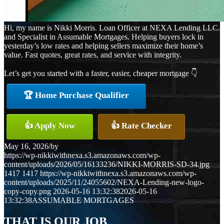
Hi, my name is Nikki Morris. Loan Officer at NEXA Lending LLC.
and Specialist in Assumable Mortgages. Helping buyers lock in
yesterday’s low rates and helping sellers maximize their home’s
value. Fast quotes, great rates, and service with integrity.
Let’s get you started with a faster, easier, cheaper mortgage 👇
🏆 Home Purchase Qualifier
👍 Apply Now
👍 Rate Checker
May 16, 2026
/
by
https://wp-nikkiwithnexa.s3.amazonaws.com/wp-
content/uploads/2026/05/16133236/NIKKI-MORRIS-SD-34.jpg
1417
1417
https://wp-nikkiwithnexa.s3.amazonaws.com/wp-
content/uploads/2025/11/24055602/NEXA-Lending-new-logo-
copy-copy.png
2026-05-16 13:32:38
2026-05-16
13:32:38
ASSUMABLE MORTGAGES
THAT IS OUR JOB