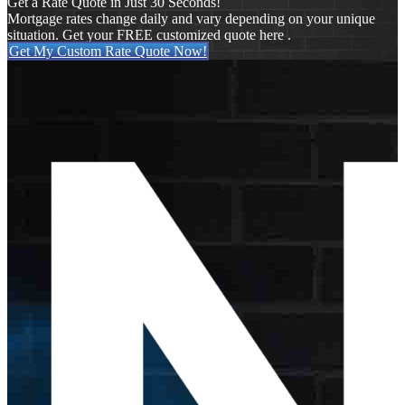
Get a Rate Quote in Just 30 Seconds!
Mortgage rates change daily and vary depending on your unique
situation. Get your FREE customized quote here .
Get My Custom Rate Quote Now!