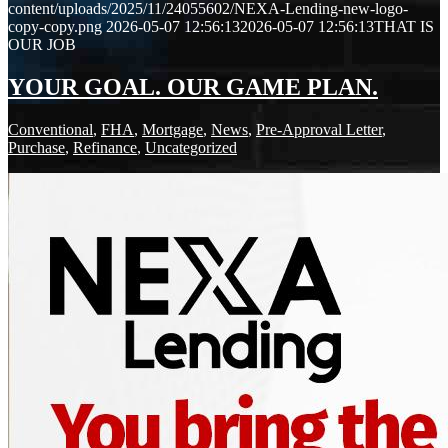
content/uploads/2025/11/24055602/NEXA-Lending-new-logo-
copy-copy.png
2026-05-07 12:56:13
2026-05-07 12:56:13
THAT IS
OUR JOB
YOUR GOAL. OUR GAME PLAN.
Conventional
,
FHA
,
Mortgage
,
News
,
Pre-Approval Letter
,
Purchase
,
Refinance
,
Uncategorized