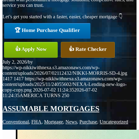
service you can trust.
Let’s get you started with a faster, easier, cheaper mortgage 👇
🏆 Home Purchase Qualifier
👍 Apply Now
👍 Rate Checker
July 2, 2026
/
by
https://wp-nikkiwithnexa.s3.amazonaws.com/wp-
content/uploads/2026/07/02112432/NIKKI-MORRIS-SD-4.jpg
1417
1417
https://wp-nikkiwithnexa.s3.amazonaws.com/wp-
content/uploads/2025/11/24055602/NEXA-Lending-new-logo-
copy-copy.png
2026-07-02 11:24:35
2026-07-02
11:24:35
AMERICA TURNS 250
ASSUMABLE MORTGAGES
Conventional
,
FHA
,
Mortgage
,
News
,
Purchase
,
Uncategorized