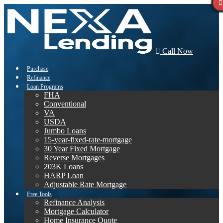
Call Now
Purchase
Refinance
Loan Programs
FHA
Conventional
VA
USDA
Jumbo Loans
15-year-fixed-rate-mortgage
30 Year Fixed Mortgage
Reverse Mortgages
203K Loans
HARP Loan
Adjustable Rate Mortgage
Free Tools
Refinance Analysis
Mortgage Calculator
Home Insurance Quote