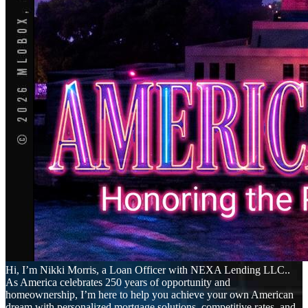
Hi, I’m Nikki Morris, a Loan Officer with NEXA Lending LLC..
As America celebrates 250 years of opportunity and
homeownership, I’m here to help you achieve your own American
dream with personalized mortgage solutions, competitive rates, and