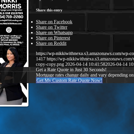
Share this entry
Share on Facebook
Share on Twitter
Share on Whatsapp
Share on Pinterest
Share on Reddit
https://wp-nikkiwithnexa.s3.amazonaws.com/wp-
1417
https://wp-nikkiwithnexa.s3.amazonaws.co
copy-copy.png
2026-04-14 10:41:58
2026-04-14 10
Get a Rate Quote in Just 30 Seconds!
Mortgage rates change daily and vary depending on
Get My Custom Rate Quote Now!