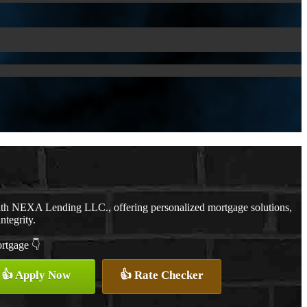
ith NEXA Lending LLC., offering personalized mortgage solutions,
ntegrity.
ortgage 👇
👍 Apply Now
👍 Rate Checker