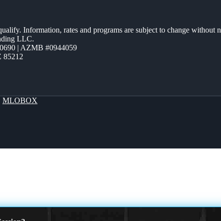
 qualify. Information, rates and programs are subject to change without n
ending LLC.
0690 | AZMB #0944059
Z 85212
y
MLOBOX