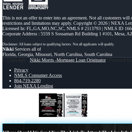
This is not an offer to enter into an agreement. Not all customers will
restrictions and limitations may apply. Copyright © 2026 | NEXA L
Licensed In: FL,GA,MO,NC,SC
,
NMLS # 2113793 | NMLS ID 166
Corporate Address : 5559 S Sossaman Rd Building 1 #101, Mesa, A
Nikki
Services all of
Florida, Georgia, Missouri, North Carolina, South Carolina
© Copyright -
Nikki Morris -Mortgage Loan Originator
| Powered B
Privacy
NMLS Consumer Access
864-719-2280
Join NEXA Lending
I UNDERSTAND
YOUR BANK ISNT
Scroll to top