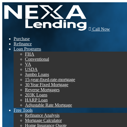
Call Now
Purchase
Refinance
Loan Programs
FHA
Conventional
VA
USDA
Jumbo Loans
15-year-fixed-rate-mortgage
30 Year Fixed Mortgage
Reverse Mortgages
203K Loans
HARP Loan
Adjustable Rate Mortgage
Free Tools
Refinance Analysis
Mortgage Calculator
Home Insurance Quote