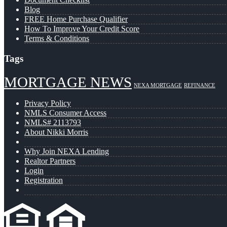
Blog
FREE Home Purchase Qualifier
How To Improve Your Credit Score
Terms & Conditions
Tags
MORTGAGE NEWS
NEXA MORTGAGE
REFINANCE
Privacy Policy
NMLS Consumer Access
NMLS# 2113793
About Nikki Morris
Why Join NEXA Lending
Realtor Partners
Login
Registration