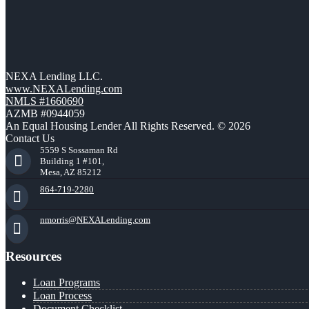
NEXA Lending LLC.
www.NEXALending.com
NMLS #1660690
AZMB #0944059
An Equal Housing Lender All Rights Reserved. © 2026
Contact Us
5559 S Sossaman Rd
Building 1 #101,
Mesa, AZ 85212
864-719-2280
nmorris@NEXALending.com
Resources
Loan Programs
Loan Process
Document Checklist