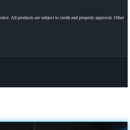
otice. All products are subject to credit and property approval. Other