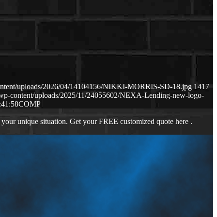
content/uploads/2026/04/14104156/NIKKI-MORRIS-SD-18.jpg
1417
m/wp-content/uploads/2025/11/24055602/NEXA-Lending-new-logo-
:41:58
COMP
 your unique situation. Get your FREE customized quote here .