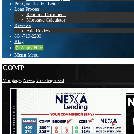
Pre-Qualification Letter
Loan Process
Required Documents
Mortgage Calculator
Reviews
Add Review
864-719-2280
Blog
👍 Apply Now
Menu
Menu
COMP
Mortgage
,
News
,
Uncategorized