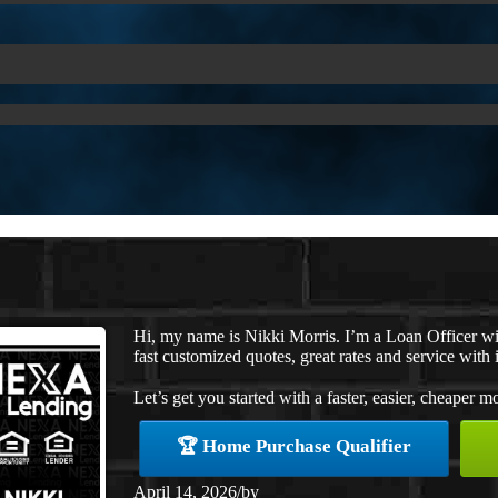
Hi, my name is Nikki Morris. I’m a Loan Officer w
fast customized quotes, great rates and service with i
Let’s get you started with a faster, easier, cheaper m
🏆 Home Purchase Qualifier
April 14, 2026
/
by