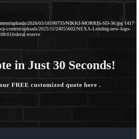
content/uploads/2026/03/18190755/NIKKI-MORRIS-SD-36.jpg
1417
m/wp-content/uploads/2025/11/24055602/NEXA-Lending-new-logo-
:08:01
federal reserve
te in Just 30 Seconds!
your FREE customized quote here .