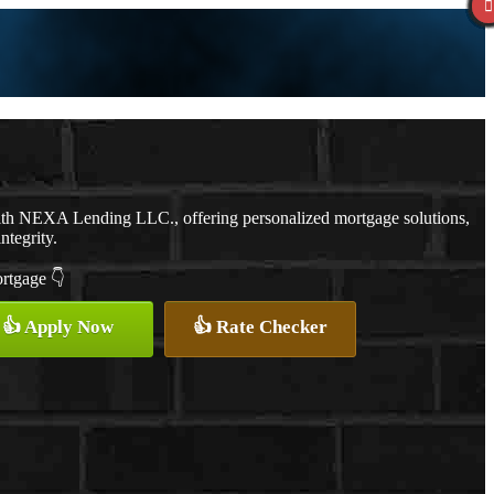
ith NEXA Lending LLC., offering personalized mortgage solutions,
ntegrity.
ortgage 👇
👍 Apply Now
👍 Rate Checker