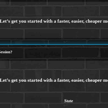
ession?
State