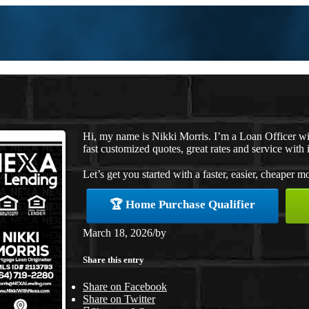
Hi, my name is Nikki Morris. I’m a Loan Officer w
fast customized quotes, great rates and service with i
Let’s get you started with a faster, easier, cheaper m
🏆 Home Purchase Qualifier
March 18, 2026
/
by
Share this entry
Share on Facebook
Share on Twitter