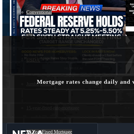
Conventional
VA
USDA
Mortgage rates change daily and 
Jumbo Loans
15-year-fixed-rate-mortgage
30 Year Fixed Mortgage