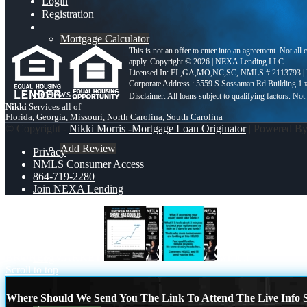
Login
Registration
Mortgage Calculator
This is not an offer to enter into an agreement. Not all
apply. Copyright © 2026 | NEXA Lending LLC.
Licensed In: FL,GA,MO,NC,SC
,
NMLS # 2113793 |
Corporate Address : 5559 S Sossaman Rd Building 1
Reviews
Nikki
Services all of
Florida, Georgia, Missouri, North Carolina, South Carolina
© Copyright -
Nikki Morris -Mortgage Loan Originator
| Powered B
Add Review
Privacy
NMLS Consumer Access
864-719-2280
Join NEXA Lending
864-719-2280
BROKER MARKET
what if
Blog
Scroll to top
Where Should We Send You The Link To Attend The Live Info S