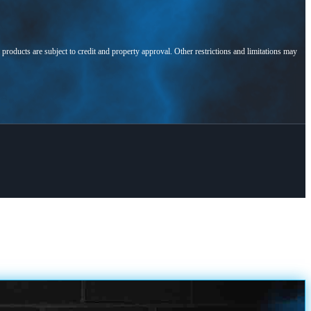
l products are subject to credit and property approval. Other restrictions and limitations may