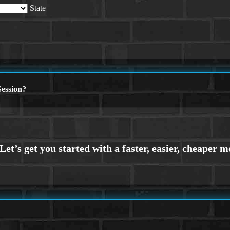
State
ession?