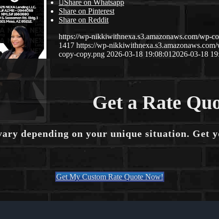
Share on Whatsapp
Share on Pinterest
Share on Reddit
https://wp-nikkiwithnexa.s3.amazonaws.com/wp-
1417
https://wp-nikkiwithnexa.s3.amazonaws.co
copy-copy.png
2026-03-18 19:08:01
2026-03-18 19
Get a Rate Quo
vary depending on your unique situation. Get 
Get My Custom Rate Quote Now!