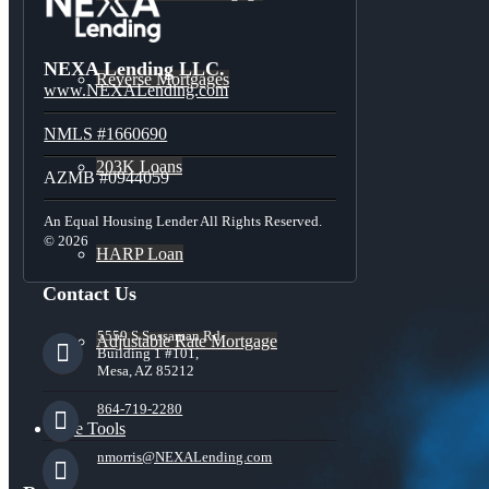
NEXA Lending LLC.
Reverse Mortgages
www.NEXALending.com
NMLS #1660690
203K Loans
AZMB #0944059
An Equal Housing Lender All Rights Reserved.
© 2026
HARP Loan
Contact Us
5559 S Sossaman Rd
Adjustable Rate Mortgage
Building 1 #101,
Mesa, AZ 85212
864-719-2280
Free Tools
nmorris@NEXALending.com