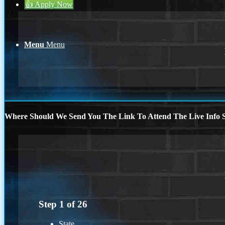
👍 Apply Now
Menu
Menu
Where Should We Send You The Link To Attend The Live Info S
Step
1
of
26
State