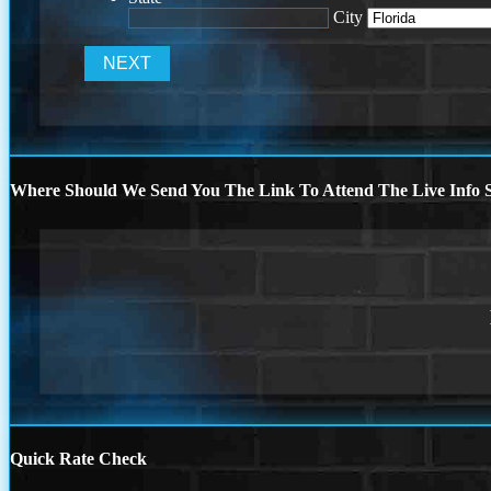
City
Where Should We Send You The Link To Attend The Live Info S
Quick Rate Check