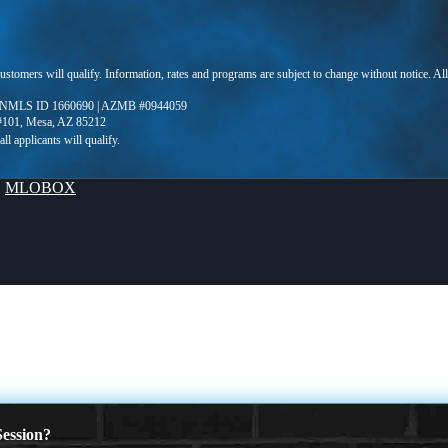
 customers will qualify. Information, rates and programs are subject to change without notice. Al
 NMLS ID 1660690 | AZMB #0944059
 #101, Mesa, AZ 85212
y
MLOBOX
ession?