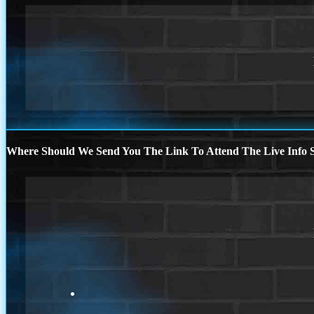
Where Should We Send You The Link To Attend The Live Info S