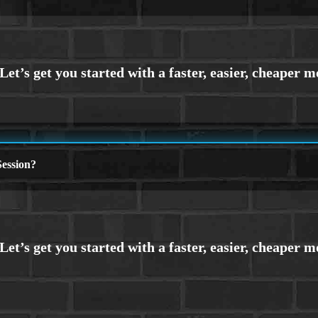
ession?