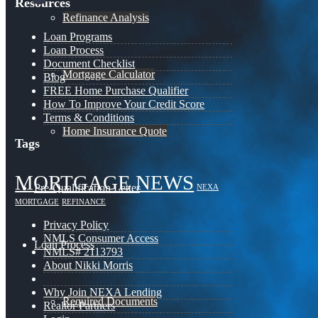
Resources
Refinance Analysis
Loan Programs
Loan Process
Document Checklist
Mortgage Calculator
Blog
FREE Home Purchase Qualifier
How To Improve Your Credit Score
Terms & Conditions
Home Insurance Quote
Tags
MORTGAGE NEWS
Pre-Qualification Letter
NEXA
MORTGAGE
REFINANCE
Privacy Policy
NMLS Consumer Access
Loan Process
NMLS# 2113793
About Nikki Morris
Why Join NEXA Lending
Required Documents
Realtor Partners