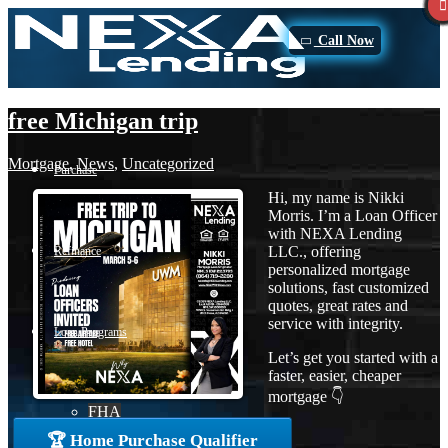
Call Now
free Michigan trip
Mortgage
,
News
,
Uncategorized
Purchase
Hi, my name is Nikki
Morris. I’m a Loan Officer
with NEXA Lending
LLC., offering
Refinance
personalized mortgage
solutions, fast customized
quotes, great rates and
service with integrity.
Loan Programs
Let’s get you started with a
faster, easier, cheaper
mortgage 👇
FHA
🏆 Home Purchase Qualifier