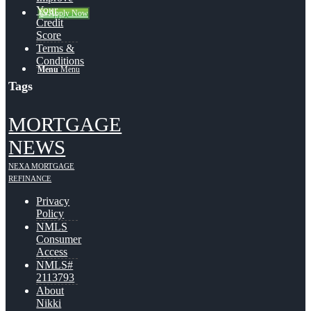
Your
👍 Apply Now
Credit
Score
Terms &
Conditions
Menu
Menu
Tags
MORTGAGE
NEWS
NEXA MORTGAGE
REFINANCE
Privacy
Policy
NMLS
Consumer
Access
NMLS#
2113793
About
Nikki