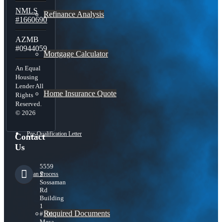
NMLS
Refinance Analysis
#1660690
AZMB
#0944059
Mortgage Calculator
An Equal
Housing
Lender All
Home Insurance Quote
Rights
Reserved.
© 2026
Pre-Qualification Letter
Contact
Us
5559
Loan Process
S
Sossaman
Rd
Building
1
Required Documents
#101,
Mesa,