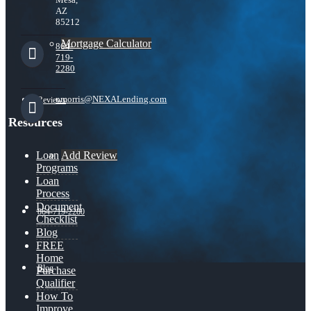
AZ
85212
Mortgage Calculator
864-
719-
2280
nmorris@NEXALending.com
Reviews
Resources
Add Review
Loan
Programs
Loan
Process
Document
864-719-2280
Checklist
Blog
FREE
Home
Blog
Purchase
Qualifier
How To
Improve