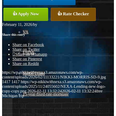
Conventional
👍 Apply Now
👍 Rate Checker
February 11, 2026
/
by
VA
Share this entry
Share on Facebook
Share on Twitter
USDA
Share on Whatsapp
Share on Pinterest
Share on Reddit
https://wp-nikkiwithnexa.s3.amazonaws.com/wp-
Jumbo Loans
content/uploads/2026/02/11133221/NIKKI-MORRIS-SD-9.jpg
1417
1417
https://wp-nikkiwithnexa.s3.amazonaws.com/wp-
content/uploads/2025/11/24055602/NEXA-Lending-new-logo-
copy-copy.png
2026-02-11 13:32:24
2026-02-11 13:32:24
free
15-year-fixed-rate-mortgage
Michigan trip
30 Year Fixed Mortgage