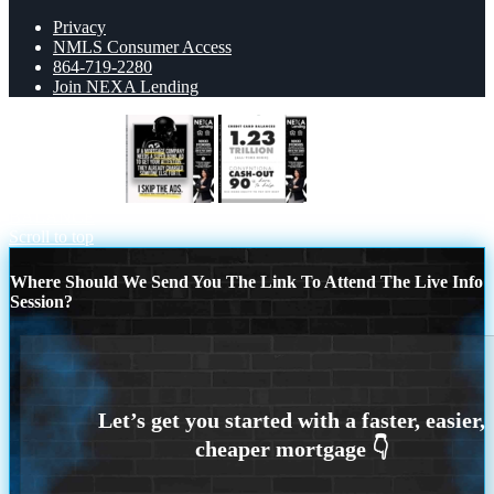
Privacy
NMLS Consumer Access
864-719-2280
Join NEXA Lending
if a mortgage ad
CREDIT CARD
BALANCE
Scroll to top
Where Should We Send You The Link To Attend The Live Info
Session?