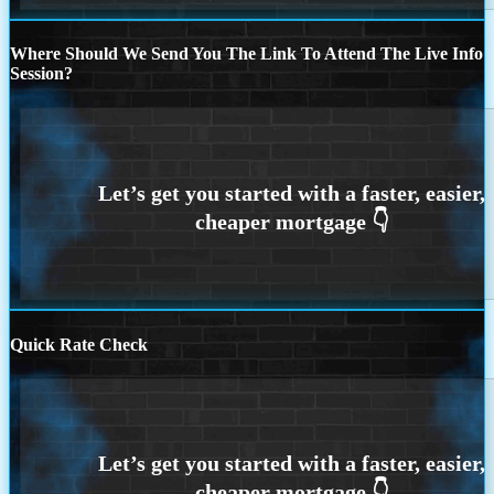
Where Should We Send You The Link To Attend The Live Info
Session?
Quick Rate Check