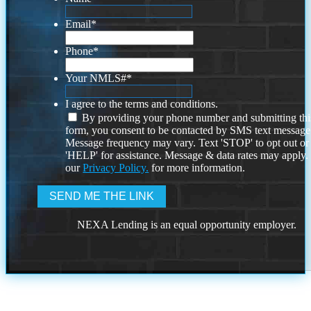
Email
*
Phone
*
Your NMLS#
*
I agree to the terms and conditions.
By providing your phone number and submitting thi
form, you consent to be contacted by SMS text message
Message frequency may vary. Text 'STOP' to opt out or
'HELP' for assistance. Message & data rates may apply
our
Privacy Policy.
for more information.
NEXA Lending is an equal opportunity employer.