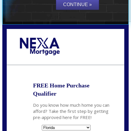
Call Today!
864-719-2280
nmorris@NEXALending.com
FREE Home Purchase
Qualifier
Do you know how much home you can
afford? Take the first step by getting
pre-approved here for FREE!
State