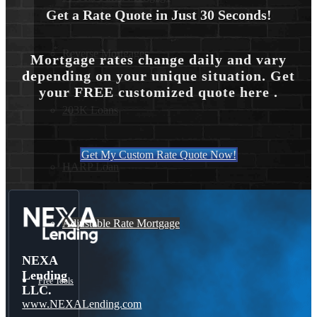
Get a Rate Quote in Just 30 Seconds!
Reverse Mortgages
Mortgage rates change daily and vary
depending on your unique situation. Get
your FREE customized quote here .
203K Loans
Get My Custom Rate Quote Now!
HARP Loan
Adjustable Rate Mortgage
NEXA
Lending
Free Tools
LLC.
www.NEXALending.com