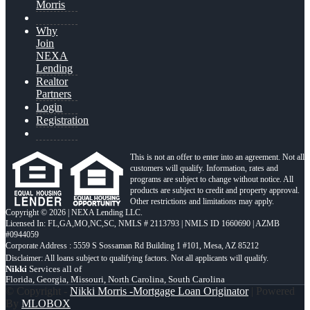
Morris
Why
Join
NEXA
Lending
Realtor
Partners
Login
Registration
This is not an offer to enter into an agreement. Not all
customers will qualify. Information, rates and
programs are subject to change without notice. All
products are subject to credit and property approval.
Other restrictions and limitations may apply.
Copyright © 2026 | NEXA Lending LLC.
Licensed In: FL,GA,MO,NC,SC
,
NMLS # 2113793 | NMLS ID 1660690 | AZMB
#0944059
Corporate Address : 5559 S Sossaman Rd Building 1 #101, Mesa, AZ 85212
Nikki
Services all of
Florida, Georgia, Missouri, North Carolina, South Carolina
© Copyright -
Nikki Morris -Mortgage Loan Originator
| Powered
By
MLOBOX