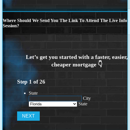
Where Should We Send You The Link To Attend The Live Info
Session?
Step
1
of
26
State
City
State