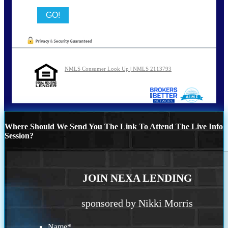
NMLS Consumer Look Up | NMLS 2113793
Where Should We Send You The Link To Attend The Live Info
Session?
JOIN NEXA LENDING
sponsored by Nikki Morris
Name
*