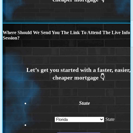
Where Should We Send You The Link To Attend The Live Info
Session?
State
State