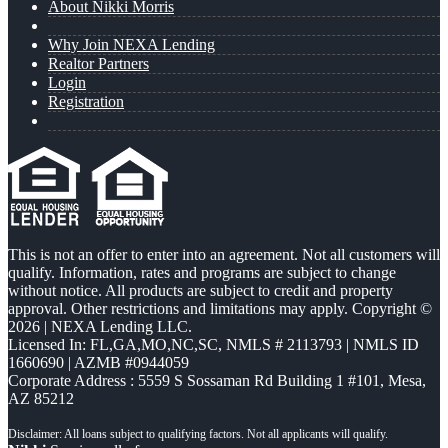
About Nikki Morris
Why Join NEXA Lending
Realtor Partners
Login
Registration
This is not an offer to enter into an agreement. Not all customers will
qualify. Information, rates and programs are subject to change
without notice. All products are subject to credit and property
approval. Other restrictions and limitations may apply. Copyright ©
2026 | NEXA Lending LLC.
Licensed In: FL,GA,MO,NC,SC
,
NMLS # 2113793 | NMLS ID
1660690 | AZMB #0944059
Corporate Address : 5559 S Sossaman Rd Building 1 #101, Mesa,
AZ 85212