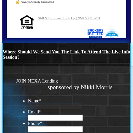
NMLS Consumer Look Up | NMLS 2113793
Where Should We Send You The Link To Attend The Live Info
Session?
JOIN NEXA Lending
sponsored by Nikki Morris
Name
*
Email
*
Phone
*