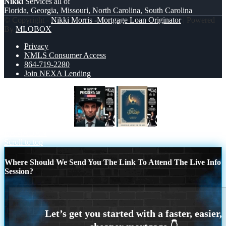
Nikki
Services all of
Florida, Georgia, Missouri, North Carolina, South Carolina
© Copyright -
Nikki Morris -Mortgage Loan Originator
| Powered
By
MLOBOX
Privacy
NMLS Consumer Access
864-719-2280
Join NEXA Lending
PRESIDENTS DAY
HAPPY
RAMADAN
Scroll to top
Where Should We Send You The Link To Attend The Live Info
Session?