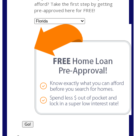
afford? Take the first step by getting
pre-approved here for FREE!
State