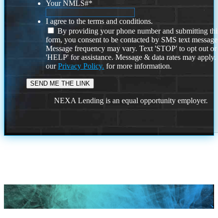
Your NMLS#
*
I agree to the terms and conditions.
By providing your phone number and submitting thi
form, you consent to be contacted by SMS text message
Message frequency may vary. Text 'STOP' to opt out or
'HELP' for assistance. Message & data rates may apply
our
Privacy Policy.
for more information.
NEXA Lending is an equal opportunity employer.