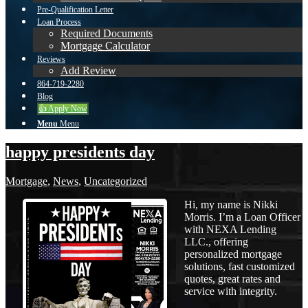
Pre-Qualification Letter
Loan Process
Required Documents
Mortgage Calculator
Reviews
Add Review
864-719-2280
Blog
👍 Apply Now
Menu
Menu
happy presidents day
Mortgage
,
News
,
Uncategorized
Hi, my name is Nikki
Morris. I’m a Loan Officer
with NEXA Lending
LLC., offering
personalized mortgage
solutions, fast customized
quotes, great rates and
service with integrity.