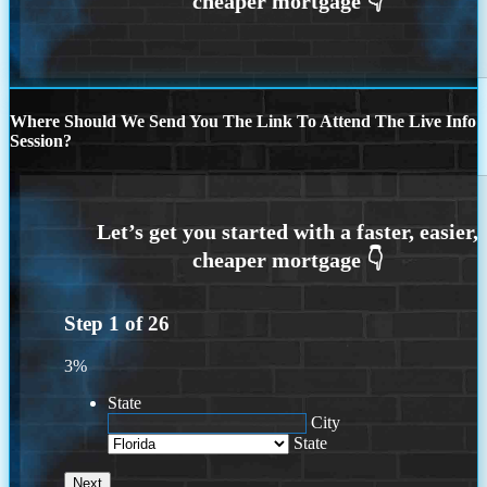
Where Should We Send You The Link To Attend The Live Info
Session?
Step
1
of
26
3%
State
City
State