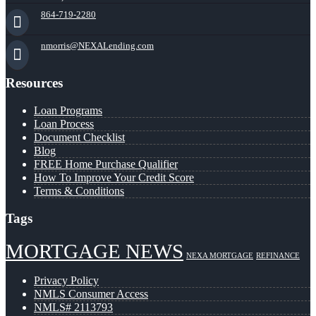
864-719-2280
nmorris@NEXALending.com
Resources
Loan Programs
Loan Process
Document Checklist
Blog
FREE Home Purchase Qualifier
How To Improve Your Credit Score
Terms & Conditions
Tags
MORTGAGE NEWS
NEXA MORTGAGE
REFINANCE
Privacy Policy
NMLS Consumer Access
NMLS# 2113793