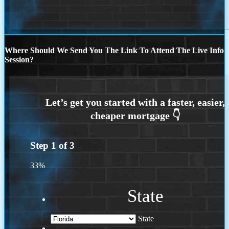
Where Should We Send You The Link To Attend The Live Info
Session?
Step
1
of
3
33%
State
State