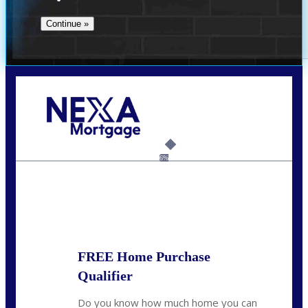
Call Today!
864-719-2280
nmorris@NEXALending.com
6%
State
*
FREE Home Purchase
Qualifier
Do you know how much home you can