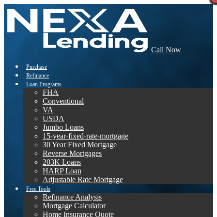
Call Now
Purchase
Refinance
Loan Programs
FHA
Conventional
VA
USDA
Jumbo Loans
15-year-fixed-rate-mortgage
30 Year Fixed Mortgage
Reverse Mortgages
203K Loans
HARP Loan
Adjustable Rate Mortgage
Free Tools
Refinance Analysis
Mortgage Calculator
Home Insurance Quote