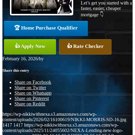
Let’s get you started with a
faster, easier, cheaper
mortgage 👇
🏆 Home Purchase Qualifier
👍 Apply Now
👍 Rate Checker
February 16, 2026
/
by
Share this entry
Share on Facebook
Share on Twitter
Share on Whatsapp
Share on Pinterest
Share on Reddit
https://wp-nikkiwithnexa.s3.amazonaws.com/wp-
content/uploads/2026/02/16100619/NIKKI-MORRIS-SD-16.jpg
1417
1417
https://wp-nikkiwithnexa.s3.amazonaws.com/wp-
content/uploads/2025/11/24055602/NEXA-Lending-new-logo-