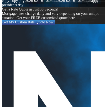
copy-copy.png
2026-02-16 10:06:24
2026-02-16 10:06:24
happy
presidents day
Get a Rate Quote in Just 30 Seconds!
Mortgage rates change daily and vary depending on your unique
situation. Get your FREE customized quote here .
Get My Custom Rate Quote Now!