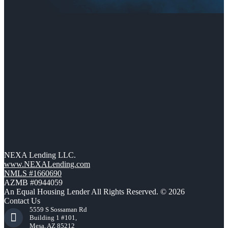
NEXA Lending LLC.
www.NEXALending.com
NMLS #1660690
AZMB #0944059
An Equal Housing Lender All Rights Reserved. © 2026
Contact Us
5559 S Sossaman Rd
Building 1 #101,
Mesa, AZ 85212