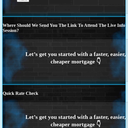
Where Should We Send You The Link To Attend The Live Info
Session?
Quick Rate Check