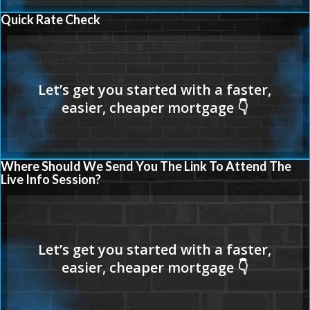
Quick Rate Check
Where Should We Send You The Link To Attend The
Live Info Session?