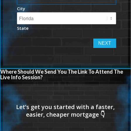
City
State
Where Should We Send You The Link To Attend The
Live Info Session?