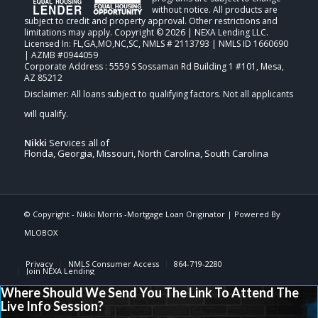
without notice. All products are
subject to credit and property approval. Other restrictions and
limitations may apply. Copyright © 2026 | NEXA Lending LLC.
Licensed In: FL,GA,MO,NC,SC
,
NMLS # 2113793 | NMLS ID 1660690
| AZMB #0944059
Corporate Address : 5559 S Sossaman Rd Building 1 #101, Mesa,
AZ 85212
Nikki
Services all of
Florida, Georgia, Missouri, North Carolina, South Carolina
© Copyright -
Nikki Morris -Mortgage Loan Originator
| Powered By
MLOBOX
Privacy
NMLS Consumer Access
864-719-2280
Join NEXA Lending
Where Should We Send You The Link To Attend The
Live Info Session?