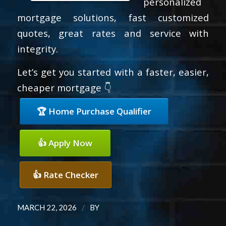
personalized
mortgage solutions, fast customized
quotes, great rates and service with
integrity.
Let’s get you started with a faster, easier,
cheaper mortgage 👇
🏆 Home Purchase Qualifier
👍 Apply Now
👍 Rate Checker
/
MARCH 22, 2026
BY