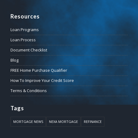
Resources
Loan Programs
Loan Process
Document Checklist
Blog
FREE Home Purchase Qualifier
How To Improve Your Credit Score
Terms & Conditions
Tags
MORTGAGE NEWS
NEXA MORTGAGE
REFINANCE