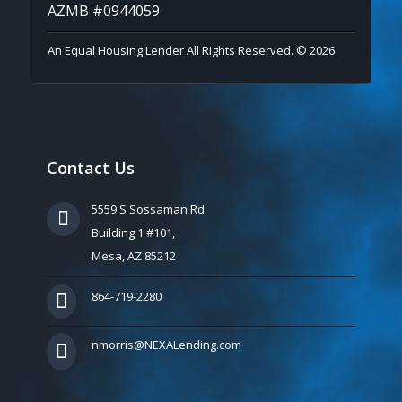
AZMB #0944059
An Equal Housing Lender All Rights Reserved. © 2026
Contact Us
5559 S Sossaman Rd
Building 1 #101,
Mesa, AZ 85212
864-719-2280
nmorris@NEXALending.com