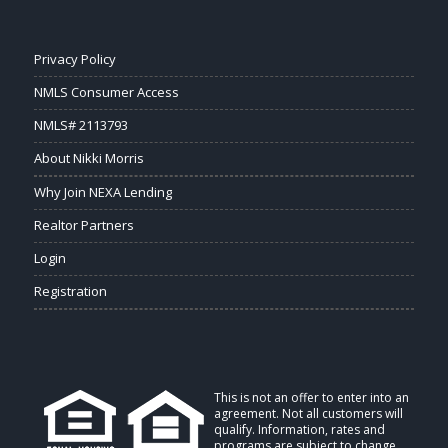
Privacy Policy
NMLS Consumer Access
NMLS# 2113793
About Nikki Morris
Why Join NEXA Lending
Realtor Partners
Login
Registration
This is not an offer to enter into an
agreement. Not all customers will
qualify. Information, rates and
programs are subject to change