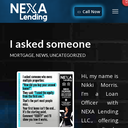
Call Now
I asked someone
MORTGAGE
,
NEWS
,
UNCATEGORIZED
Hi, my name is
Nikki Morris.
I’m a Loan
Officer with
NEXA Lending
LLC., offering