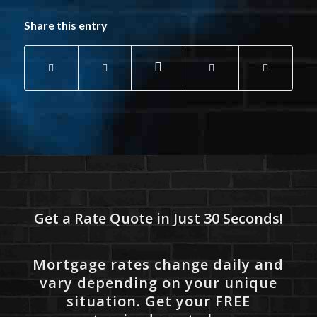
Share this entry
Get a Rate Quote in Just 30 Seconds!
Mortgage rates change daily and
vary depending on your unique
situation. Get your FREE