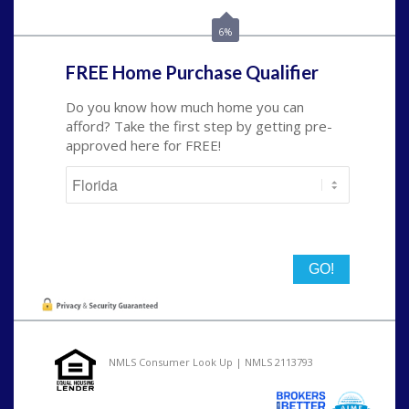
nmorris@NEXALending.com
6%
FREE Home Purchase Qualifier
Do you know how much home you can
afford? Take the first step by getting pre-
approved here for FREE!
State
NMLS Consumer Look Up | NMLS 2113793