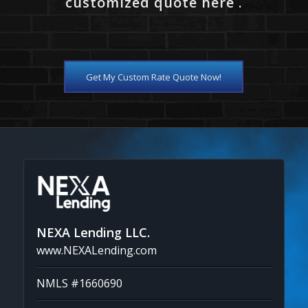
customized quote here .
Get My Custom Rate Quote Now!
NEXA Lending LLC.
www.NEXALending.com
NMLS #1660690