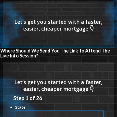
Where Should We Send You The Link To Attend The
Live Info Session?
Step
1
of
26
State