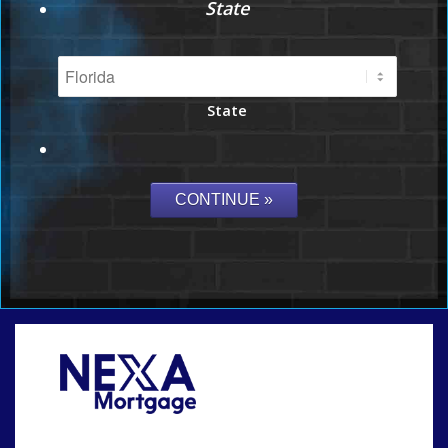
State
State
Call Today!
864-719-2280