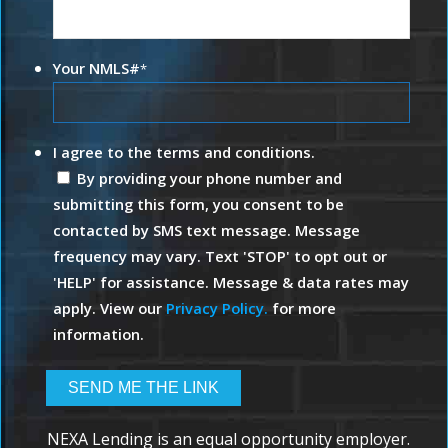
Your NMLS#
*
I agree to the terms and conditions.
By providing your phone number and
submitting this form, you consent to be
contacted by SMS text message. Message
frequency may vary. Text 'STOP' to opt out or
'HELP' for assistance. Message & data rates may
apply. View our
Privacy Policy.
for more
information.
NEXA Lending is an equal opportunity employer.