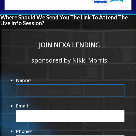
Where Should We Send You The Link To Attend The
Live Info Session?
JOIN NEXA LENDING
sponsored by Nikki Morris
Name
*
Email
*
Phone
*