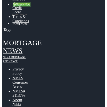
Your
👍 Apply Now
Credit
Score
Terms &
Conditions
Menu
Menu
Tags
MORTGAGE
NEWS
NEXA MORTGAGE
REFINANCE
Privacy
Policy
NMLS
Consumer
Access
NMLS#
2113793
About
Nikki