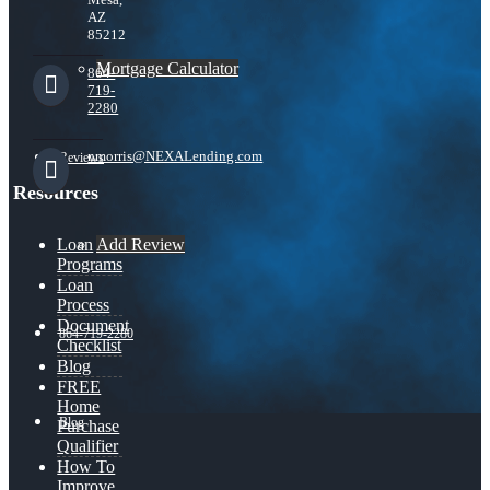
AZ
85212
Mortgage Calculator
864-
719-
2280
nmorris@NEXALending.com
Reviews
Resources
Add Review
Loan
Programs
Loan
Process
Document
864-719-2280
Checklist
Blog
FREE
Home
Blog
Purchase
Qualifier
How To
Improve