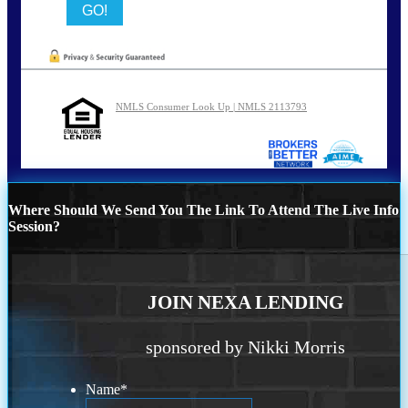
NMLS Consumer Look Up | NMLS 2113793
Where Should We Send You The Link To Attend The Live Info
Session?
JOIN NEXA LENDING
sponsored by Nikki Morris
Name
*