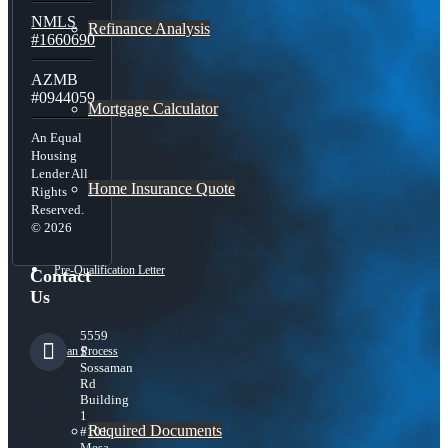
NMLS
Refinance Analysis
#1660690
AZMB
#0944059
Mortgage Calculator
An Equal
Housing
Lender All
Home Insurance Quote
Rights
Reserved.
© 2026
Pre-Qualification Letter
Contact
Us
5559
Loan Process
S
Sossaman
Rd
Building
1
Required Documents
#101,
Mesa,