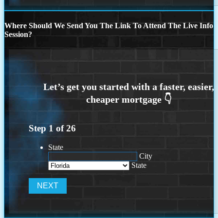
Where Should We Send You The Link To Attend The Live Info
Session?
Step
1
of
26
State
City
State