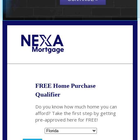
Call Today!
864-719-2280
nmorris@NEXALending.com
FREE Home Purchase
Qualifier
Do you know how much home you can
afford? Take the first step by getting
pre-approved here for FREE!
State