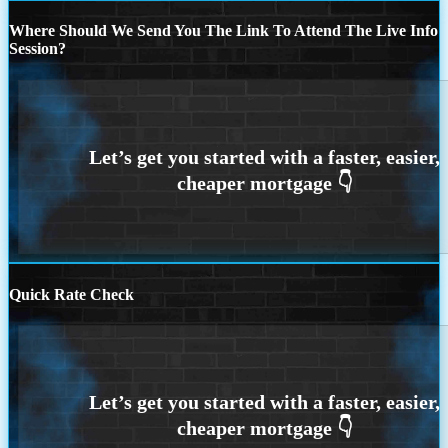
Where Should We Send You The Link To Attend The Live Info
Session?
Quick Rate Check