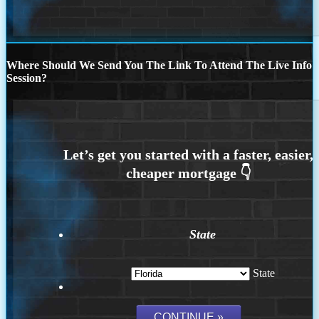
Where Should We Send You The Link To Attend The Live Info
Session?
State
State