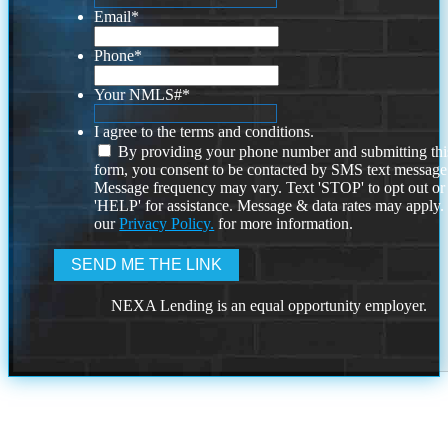
Email
*
Phone
*
Your NMLS#
*
I agree to the terms and conditions.
By providing your phone number and submitting thi
form, you consent to be contacted by SMS text message
Message frequency may vary. Text 'STOP' to opt out or
'HELP' for assistance. Message & data rates may apply
our
Privacy Policy.
for more information.
NEXA Lending is an equal opportunity employer.