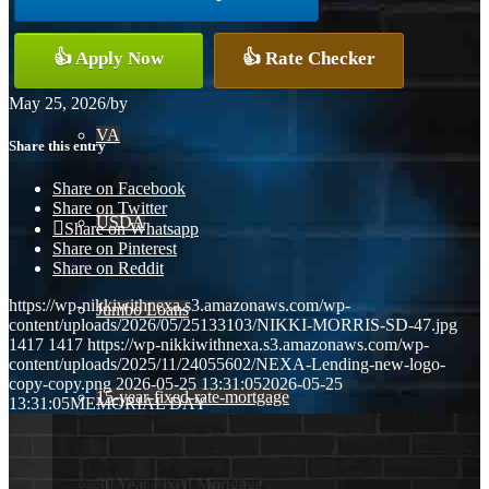
Conventional
👍 Apply Now
👍 Rate Checker
May 25, 2026
/
by
VA
Share this entry
Share on Facebook
Share on Twitter
USDA
Share on Whatsapp
Share on Pinterest
Share on Reddit
https://wp-nikkiwithnexa.s3.amazonaws.com/wp-
Jumbo Loans
content/uploads/2026/05/25133103/NIKKI-MORRIS-SD-47.jpg
1417
1417
https://wp-nikkiwithnexa.s3.amazonaws.com/wp-
content/uploads/2025/11/24055602/NEXA-Lending-new-logo-
copy-copy.png
2026-05-25 13:31:05
2026-05-25
15-year-fixed-rate-mortgage
13:31:05
MEMORIAL DAY
30 Year Fixed Mortgage