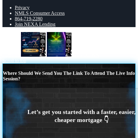
Privacy
NMLS Consumer Access
864-719-2280
Join NEXA Lending
7,286.56
BUYDOWN
Scroll to top
Where Should We Send You The Link To Attend The Live Info
Session?