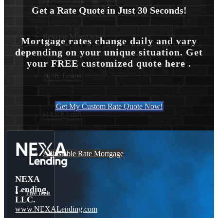
Get a Rate Quote in Just 30 Seconds!
Reverse Mortgages
Mortgage rates change daily and vary
depending on your unique situation. Get
your FREE customized quote here .
203K Loans
Get My Custom Rate Quote Now!
HARP Loan
Adjustable Rate Mortgage
NEXA
Lending
Free Tools
LLC.
www.NEXALending.com