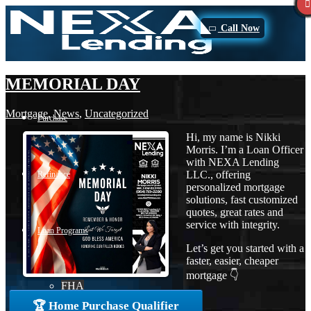
Call Now
MEMORIAL DAY
Mortgage
,
News
,
Uncategorized
Purchase
Hi, my name is Nikki
Morris. I’m a Loan Officer
with NEXA Lending
LLC., offering
Refinance
personalized mortgage
solutions, fast customized
quotes, great rates and
service with integrity.
Loan Programs
Let’s get you started with a
faster, easier, cheaper
mortgage 👇
FHA
🏆 Home Purchase Qualifier