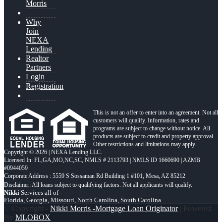
Morris
Why
Join
NEXA
Lending
Realtor
Partners
Login
Registration
This is not an offer to enter into an agreement. Not all
customers will qualify. Information, rates and
programs are subject to change without notice. All
products are subject to credit and property approval.
Other restrictions and limitations may apply.
Copyright © 2026 | NEXA Lending LLC.
Licensed In: FL,GA,MO,NC,SC
,
NMLS # 2113793 | NMLS ID 1660690 | AZMB
#0944059
Corporate Address : 5559 S Sossaman Rd Building 1 #101, Mesa, AZ 85212
Nikki
Services all of
Florida, Georgia, Missouri, North Carolina, South Carolina
© Copyright -
Nikki Morris -Mortgage Loan Originator
| Powered
By
MLOBOX