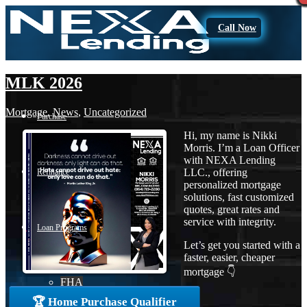
Call Now
MLK 2026
Mortgage
,
News
,
Uncategorized
Purchase
Hi, my name is Nikki
Morris. I’m a Loan Officer
with NEXA Lending
LLC., offering
Refinance
personalized mortgage
solutions, fast customized
quotes, great rates and
service with integrity.
Loan Programs
Let’s get you started with a
faster, easier, cheaper
mortgage 👇
FHA
🏆 Home Purchase Qualifier