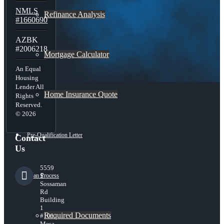
NMLS
Refinance Analysis
#1660690
AZBK
#2006218
Mortgage Calculator
An Equal
Housing
Lender All
Home Insurance Quote
Rights
Reserved.
© 2026
Pre-Qualification Letter
Contact
Us
5559
Loan Process
S
Sossaman
Rd
Building
1
Required Documents
#101,
Mesa,