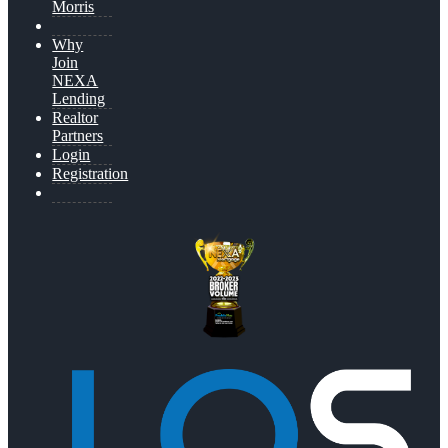
Morris
Why
Join
NEXA
Lending
Realtor
Partners
Login
Registration