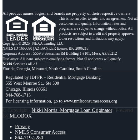
All product names, logos, and brands are property of their respective owners.
This is not an offer to enter into an agreement. Not all
customers will qualify. Information, rates and
programs are subject to change without notice. All
products are subject to credit and property approval.
Other restrictions and limitations may apply.
Copyright © 2026 | NEXA Lending LLC.
NMLS ID 1660690 | AZ BANKER license: BK-2006218
Corporate Address : 5559 S Sossaman Rd Building 1 #101, Mesa, AZ 85212
Nikki
Services all of
Florida, Georgia, Missouri, North Carolina, South Carolina
Regulated by IDFPR – Residential Mortgage Banking
555 West Monroe St., Ste 500
Chicago, Illinois 60661
844-768-1713
For licensing information, go to
www.nmlsconsumeraccess.org
© Copyright -
Nikki Morris -Mortgage Loan Originator
| Powered
By
MLOBOX
Privacy
NMLS Consumer Access
864-719-2280