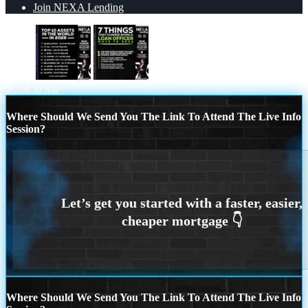
Join NEXA Lending
top 10
7 THINGS (1)
Scroll to top
Where Should We Send You The Link To Attend The Live Info
Session?
Where Should We Send You The Link To Attend The Live Info