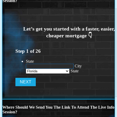
Session?
Step
1
of
26
State
City
State
Where Should We Send You The Link To Attend The Live Info
Session?