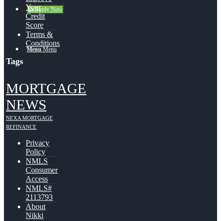
Your
👍 Apply Now
Credit
Score
Terms &
Conditions
Menu
Menu
Tags
MORTGAGE
NEWS
NEXA MORTGAGE
REFINANCE
Privacy
Policy
NMLS
Consumer
Access
NMLS#
2113793
About
Nikki