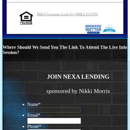
NMLS Consumer Look Up | NMLS 2113793
Where Should We Send You The Link To Attend The Live Info
Session?
JOIN NEXA LENDING
sponsored by Nikki Morris
Name
*
Email
*
Phone
*