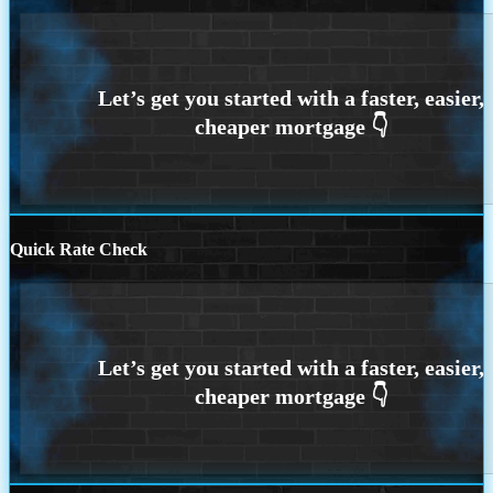
Quick Rate Check