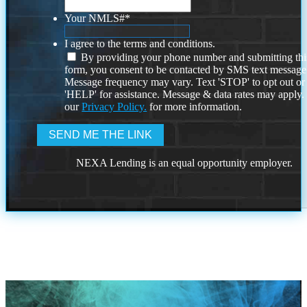
Your NMLS#
*
I agree to the terms and conditions.
By providing your phone number and submitting thi
form, you consent to be contacted by SMS text message
Message frequency may vary. Text 'STOP' to opt out or
'HELP' for assistance. Message & data rates may apply
our
Privacy Policy.
for more information.
NEXA Lending is an equal opportunity employer.