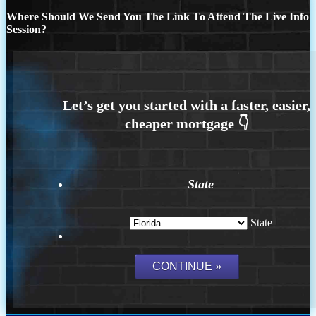
Where Should We Send You The Link To Attend The Live Info
Session?
State
State