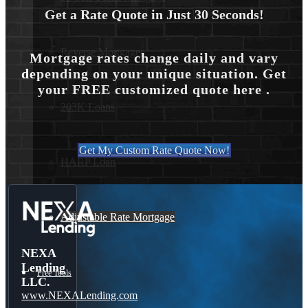
Get a Rate Quote in Just 30 Seconds!
Reverse Mortgages
Mortgage rates change daily and vary
depending on your unique situation. Get
your FREE customized quote here .
203K Loans
Get My Custom Rate Quote Now!
HARP Loan
Adjustable Rate Mortgage
NEXA
Lending
Free Tools
LLC.
www.NEXALending.com