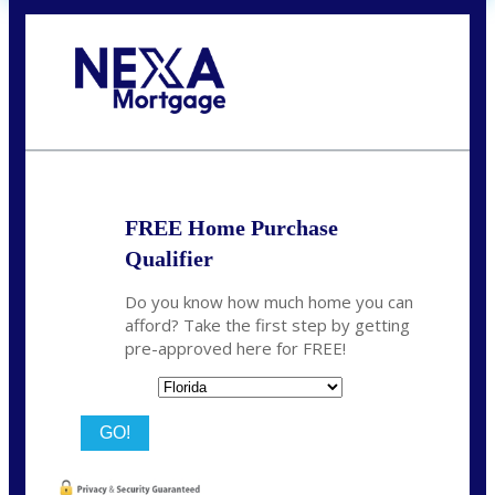
Call Today!
864-719-2280
nmorris@NEXALending.com
FREE Home Purchase
Qualifier
Do you know how much home you can
afford? Take the first step by getting
pre-approved here for FREE!
State