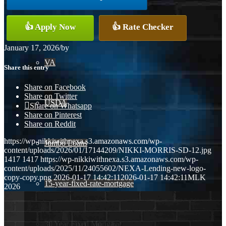
Conventional
👍 Apply Now
👍 Rate Checker
January 17, 2026
/
by
VA
Share this entry
Share on Facebook
Share on Twitter
USDA
Share on Whatsapp
Share on Pinterest
Share on Reddit
https://wp-nikkiwithnexa.s3.amazonaws.com/wp-
Jumbo Loans
content/uploads/2026/01/17144209/NIKKI-MORRIS-SD-12.jpg
1417
1417
https://wp-nikkiwithnexa.s3.amazonaws.com/wp-
content/uploads/2025/11/24055602/NEXA-Lending-new-logo-
copy-copy.png
2026-01-17 14:42:11
2026-01-17 14:42:11
MLK
15-year-fixed-rate-mortgage
2026
30 Year Fixed Mortgage