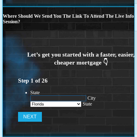
Where Should We Send You The Link To Attend The Live Info
Session?
Step
1
of
26
State
City
State