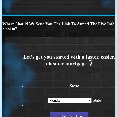
Where Should We Send You The Link To Attend The Live Info
Session?
State
State