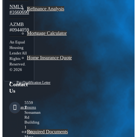
NMLS
Refinance Analysis
#1660690
AZMB
#0944059
Mortgage Calculator
An Equal
Housing
Lender All
Home Insurance Quote
Rights
Reserved.
© 2026
Pre-Qualification Letter
Contact
Us
5559
Loan Process
S
Sossaman
Rd
Building
1
Required Documents
#101,
Mesa,