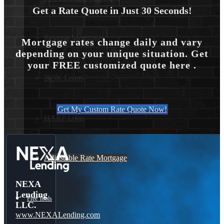
Get a Rate Quote in Just 30 Seconds!
Reverse Mortgages
Mortgage rates change daily and vary
depending on your unique situation. Get
your FREE customized quote here .
203K Loans
Get My Custom Rate Quote Now!
HARP Loan
Adjustable Rate Mortgage
NEXA
Lending
Free Tools
LLC.
www.NEXALending.com