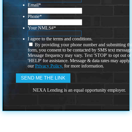
Email
*
Phone
*
Your NMLS#
*
I agree to the terms and conditions.
By providing your phone number and submitting thi
form, you consent to be contacted by SMS text message
Message frequency may vary. Text 'STOP' to opt out or
'HELP' for assistance. Message & data rates may apply
our
Privacy Policy.
for more information.
NEXA Lending is an equal opportunity employer.