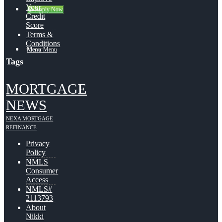
Your
👍 Apply Now
Credit
Score
Terms &
Conditions
Menu
Menu
Tags
MORTGAGE
NEWS
NEXA MORTGAGE
REFINANCE
Privacy
Policy
NMLS
Consumer
Access
NMLS#
2113793
About
Nikki