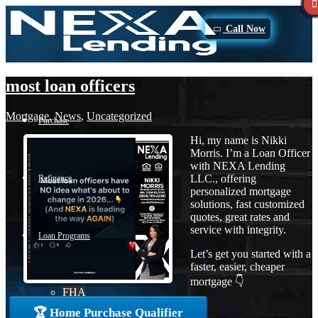
Call Now
most loan officers
Mortgage
,
News
,
Uncategorized
Purchase
Hi, my name is Nikki
Morris. I’m a Loan Officer
with NEXA Lending
LLC., offering
Refinance
personalized mortgage
solutions, fast customized
quotes, great rates and
service with integrity.
Loan Programs
Let’s get you started with a
faster, easier, cheaper
mortgage 👇
FHA
🏆 Home Purchase Qualifier