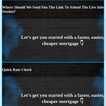
Where Should We Send You The Link To Attend The Live Info
Session?
Quick Rate Check