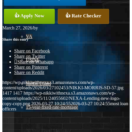
Conventional
👍 Apply Now
👍 Rate Checker
March 27, 2026
/
by
VA
Share this entry
Share on Facebook
Share on Twitter
USDA
Share on Whatsapp
Share on Pinterest
Share on Reddit
https://wp-nikkiwithnexa.s3.amazonaws.com/wp-
Jumbo Loans
content/uploads/2026/03/27102453/NIKKI-MORRIS-SD-57.jpg
1417
1417
https://wp-nikkiwithnexa.s3.amazonaws.com/wp-
content/uploads/2025/11/24055602/NEXA-Lending-new-logo-
copy-copy.png
2026-03-27 10:24:55
2026-03-27 10:24:55
most loan
15-year-fixed-rate-mortgage
officers
30 Year Fixed Mortgage