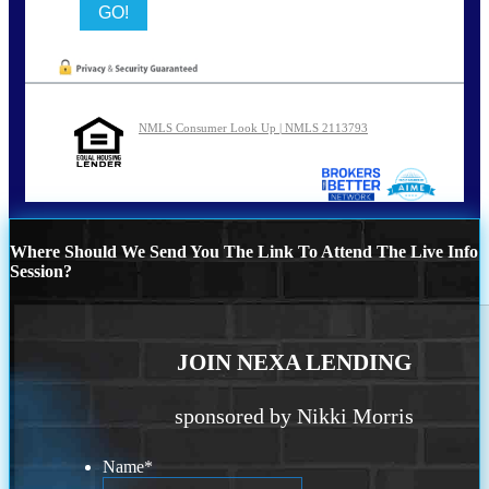
NMLS Consumer Look Up | NMLS 2113793
Where Should We Send You The Link To Attend The Live Info
Session?
JOIN NEXA LENDING
sponsored by Nikki Morris
Name
*