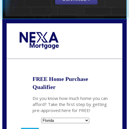
Call Today!
864-719-2280
nmorris@NEXALending.com
FREE Home Purchase
Qualifier
Do you know how much home you can
afford? Take the first step by getting
pre-approved here for FREE!
State