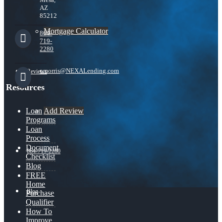
AZ
85212
Mortgage Calculator
864-
719-
2280
nmorris@NEXALending.com
Reviews
Resources
Add Review
Loan
Programs
Loan
Process
Document
864-719-2280
Checklist
Blog
FREE
Home
Blog
Purchase
Qualifier
How To
Improve