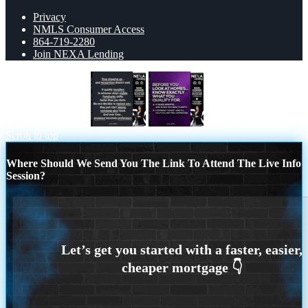
Privacy
NMLS Consumer Access
864-719-2280
Join NEXA Lending
STOP SHOWING
BEFORE YOU
Scroll to top
Where Should We Send You The Link To Attend The Live Info
Session?