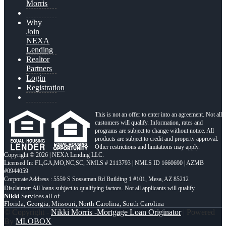
Morris
Why
Join
NEXA
Lending
Realtor
Partners
Login
Registration
This is not an offer to enter into an agreement. Not all
customers will qualify. Information, rates and
programs are subject to change without notice. All
products are subject to credit and property approval.
Other restrictions and limitations may apply.
Copyright © 2026 | NEXA Lending LLC.
Licensed In: FL,GA,MO,NC,SC
,
NMLS # 2113793 | NMLS ID 1660690 | AZMB
#0944059
Corporate Address : 5559 S Sossaman Rd Building 1 #101, Mesa, AZ 85212
Nikki
Services all of
Florida, Georgia, Missouri, North Carolina, South Carolina
© Copyright -
Nikki Morris -Mortgage Loan Originator
| Powered
By
MLOBOX