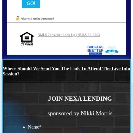
NMLS Consumer Look Up | NMLS 2113793
Where Should We Send You The Link To Attend The Live Info
Session?
JOIN NEXA LENDING
sponsored by Nikki Morris
Name
*