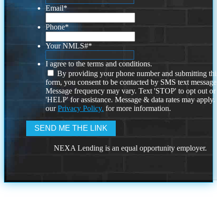
Email
*
Phone
*
Your NMLS#
*
I agree to the terms and conditions.
By providing your phone number and submitting thi
form, you consent to be contacted by SMS text message
Message frequency may vary. Text 'STOP' to opt out or
'HELP' for assistance. Message & data rates may apply
our
Privacy Policy.
for more information.
NEXA Lending is an equal opportunity employer.