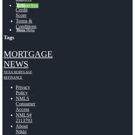
Your
👍 Apply Now
Credit
Score
Terms &
Conditions
Menu
Menu
Tags
MORTGAGE
NEWS
NEXA MORTGAGE
REFINANCE
Privacy
Policy
NMLS
Consumer
Access
NMLS#
2113793
About
Nikki