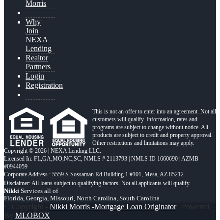
Morris
Why
Join
NEXA
Lending
Realtor
Partners
Login
Registration
This is not an offer to enter into an agreement. Not all
customers will qualify. Information, rates and
programs are subject to change without notice. All
products are subject to credit and property approval.
Other restrictions and limitations may apply.
Copyright © 2026 | NEXA Lending LLC.
Licensed In: FL,GA,MO,NC,SC
,
NMLS # 2113793 | NMLS ID 1660690 | AZMB
#0944059
Corporate Address : 5559 S Sossaman Rd Building 1 #101, Mesa, AZ 85212
Nikki
Services all of
Florida, Georgia, Missouri, North Carolina, South Carolina
© Copyright -
Nikki Morris -Mortgage Loan Originator
| Powered
By
MLOBOX