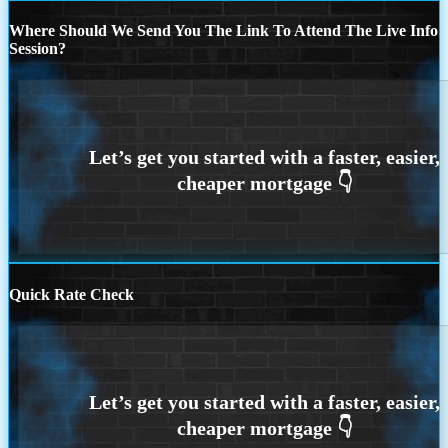
Where Should We Send You The Link To Attend The Live Info
Session?
Quick Rate Check