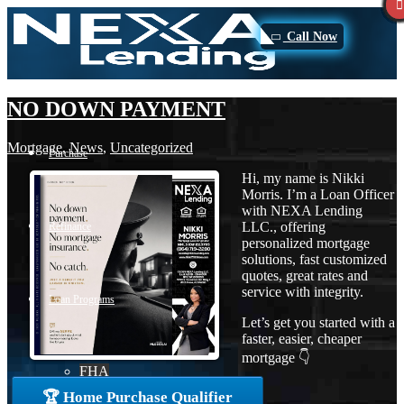
Call Now
NO DOWN PAYMENT
Mortgage
,
News
,
Uncategorized
Purchase
Hi, my name is Nikki
Morris. I’m a Loan Officer
with NEXA Lending
LLC., offering
Refinance
personalized mortgage
solutions, fast customized
quotes, great rates and
service with integrity.
Loan Programs
Let’s get you started with a
faster, easier, cheaper
mortgage 👇
FHA
🏆 Home Purchase Qualifier