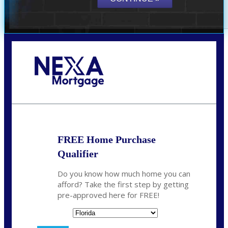
Call Today!
864-719-2280
nmorris@NEXALending.com
FREE Home Purchase
Qualifier
Do you know how much home you can
afford? Take the first step by getting
pre-approved here for FREE!
State