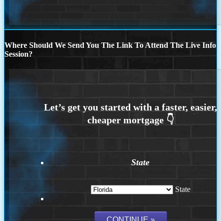
Where Should We Send You The Link To Attend The Live Info
Session?
State
State