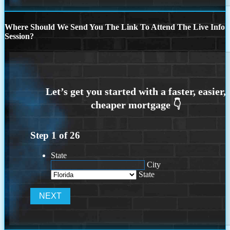
Where Should We Send You The Link To Attend The Live Info
Session?
Step
1
of
26
State
City
State