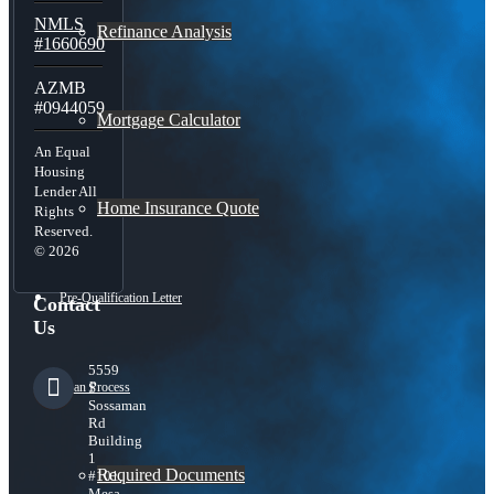
NMLS
Refinance Analysis
#1660690
AZMB
#0944059
Mortgage Calculator
An Equal
Housing
Lender All
Home Insurance Quote
Rights
Reserved.
© 2026
Pre-Qualification Letter
Contact
Us
5559
Loan Process
S
Sossaman
Rd
Building
1
Required Documents
#101,
Mesa,