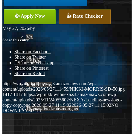
Conventional
👍 Apply Now
👍 Rate Checker
May 27, 2026
/
by
VA
Share this entry
Share on Facebook
Share on Twitter
USDA
Share on Whatsapp
Share on Pinterest
Share on Reddit
https://wp-nikkiwithnexa.s3.amazonaws.com/wp-
Jumbo Loans
content/uploads/2026/05/27111459/NIKKI-MORRIS-SD-50.jpg
1417
1417
https://wp-nikkiwithnexa.s3.amazonaws.com/wp-
content/uploads/2025/11/24055602/NEXA-Lending-new-logo-
copy-copy.png
2026-05-27 11:15:02
2026-05-27 11:15:02
NO
15-year-fixed-rate-mortgage
DOWN PAYMENT
30 Year Fixed Mortgage