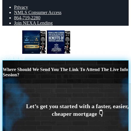
Privacy
NMLS Consumer Access
864-719-2280
Join NEXA Lending
$7,286.56
NOBODY IS MORE
Scroll to top
Where Should We Send You The Link To Attend The Live Info
Session?