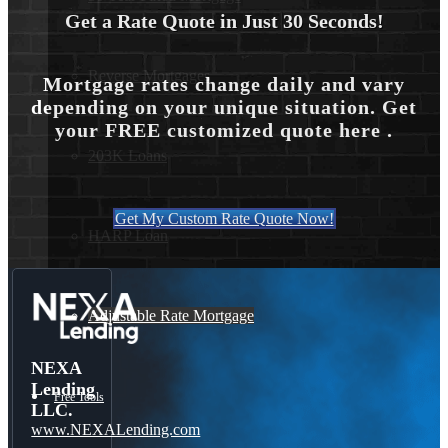
Get a Rate Quote in Just 30 Seconds!
Reverse Mortgages
Mortgage rates change daily and vary
depending on your unique situation. Get
your FREE customized quote here .
203K Loans
Get My Custom Rate Quote Now!
HARP Loan
Adjustable Rate Mortgage
NEXA
Lending
Free Tools
LLC.
www.NEXALending.com