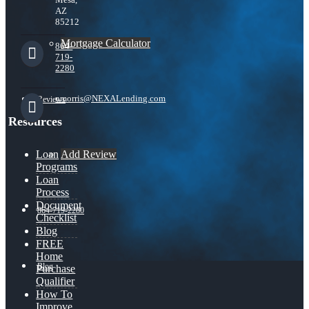
AZ
85212
Mortgage Calculator
864-
719-
2280
nmorris@NEXALending.com
Reviews
Resources
Add Review
Loan
Programs
Loan
Process
Document
864-719-2280
Checklist
Blog
FREE
Home
Blog
Purchase
Qualifier
How To
Improve