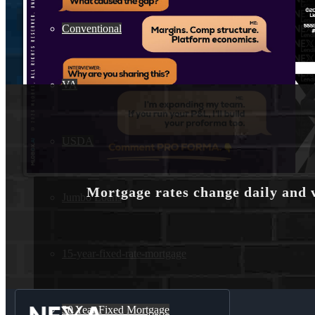
Conventional
VA
USDA
Mortgage rates change daily and 
Jumbo Loans
15-year-fixed-rate-mortgage
30 Year Fixed Mortgage