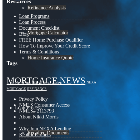
Resources
Refinance Analysis
Loan Programs
Loan Process
Document Checklist
Mortgage Calculator
Blog
FREE Home Purchase Qualifier
How To Improve Your Credit Score
Terms & Conditions
Home Insurance Quote
Tags
MORTGAGE NEWS
Pre-Qualification Letter
NEXA
MORTGAGE
REFINANCE
Privacy Policy
NMLS Consumer Access
Loan Process
NMLS# 2113793
About Nikki Morris
Why Join NEXA Lending
Required Documents
Realtor Partners