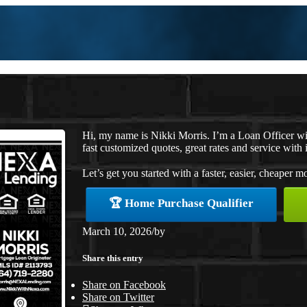
Hi, my name is Nikki Morris. I’m a Loan Officer w
fast customized quotes, great rates and service with i
Let’s get you started with a faster, easier, cheaper m
🏆 Home Purchase Qualifier
March 10, 2026
/
by
Share this entry
Share on Facebook
Share on Twitter