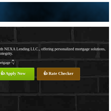
ith NEXA Lending LLC., offering personalized mortgage solutions,
ntegrity.
ortgage 👇
👍 Apply Now
👍 Rate Checker