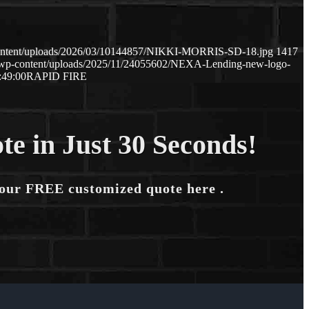
content/uploads/2026/03/10144857/NIKKI-MORRIS-SD-18.jpg
1417
m/wp-content/uploads/2025/11/24055602/NEXA-Lending-new-logo-
:49:00
RAPID FIRE
te in Just 30 Seconds!
your FREE customized quote here .