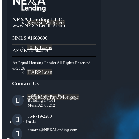
NEXA Lending LLC.
Reverse Mortgages
www.NEXALending.com
NMLS #1660690
203K Loans
AZMB #0944059
An Equal Housing Lender All Rights Reserved.
© 2026
HARP Loan
Contact Us
5559 S Sossaman Rd
Adjustable Rate Mortgage
Building 1 #101,
Mesa, AZ 85212
864-719-2280
Free Tools
nmorris@NEXALending.com