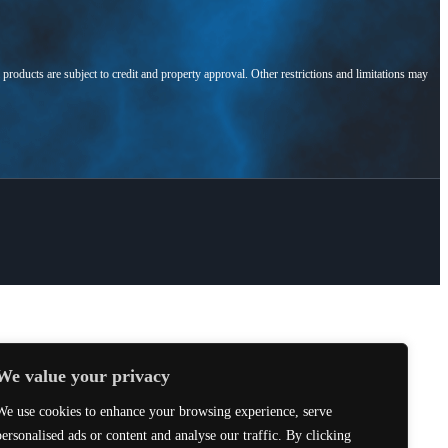
l products are subject to credit and property approval. Other restrictions and limitations may
We value your privacy
We use cookies to enhance your browsing experience, serve
personalised ads or content and analyse our traffic. By clicking