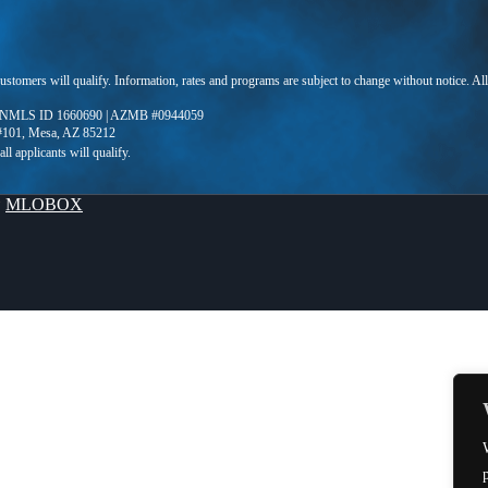
 customers will qualify. Information, rates and programs are subject to change without notice. Al
 NMLS ID 1660690 | AZMB #0944059
 #101, Mesa, AZ 85212
y
MLOBOX