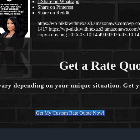
Share on Whatsapp
Share on Pinterest
Share on Reddit
https://wp-nikkiwithnexa.s3.amazonaws.com/wp-
1417
https://wp-nikkiwithnexa.s3.amazonaws.co
copy-copy.png
2026-03-10 14:49:00
2026-03-10 14
Get a Rate Quo
vary depending on your unique situation. Get 
Get My Custom Rate Quote Now!