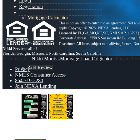
Login
Registration
Mortgage Calculator
This is not an offer to enter into an agreement. Not all
apply. Copyright © 2026 | NEXA Lending LLC.
Licensed In: FL,GA,MO,NC,SC
,
NMLS # 2113793 |
Corporate Address : 5559 S Sossaman Rd Building 1
Reviews
Nikki
Services all of
Florida, Georgia, Missouri, North Carolina, South Carolina
© Copyright -
Nikki Morris -Mortgage Loan Originator
| Powered B
Add Review
Privacy
NMLS Consumer Access
864-719-2280
Join NEXA Lending
864-719-2280
rapid fire
LETS PLAY
Blog
Scroll to top