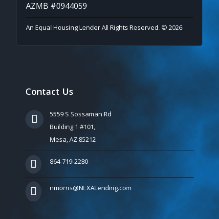
AZMB #0944059
An Equal Housing Lender All Rights Reserved. © 2026
Contact Us
5559 S Sossaman Rd
Building 1 #101,
Mesa, AZ 85212
864-719-2280
nmorris@NEXALending.com