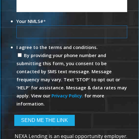
Your NMLS#
*
I agree to the terms and conditions.
By providing your phone number and
submitting this form, you consent to be
contacted by SMS text message. Message
frequency may vary. Text 'STOP' to opt out or
'HELP' for assistance. Message & data rates may
apply. View our
Privacy Policy.
for more
information.
NEXA Lending is an equal opportunity employer.