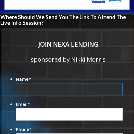
Where Should We Send You The Link To Attend The
Live Info Session?
JOIN NEXA LENDING
sponsored by Nikki Morris
Name
*
Email
*
Phone
*