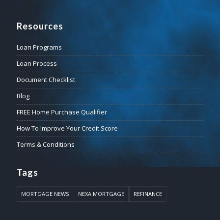
Resources
Loan Programs
Loan Process
Document Checklist
Blog
FREE Home Purchase Qualifier
How To Improve Your Credit Score
Terms & Conditions
Tags
MORTGAGE NEWS
NEXA MORTGAGE
REFINANCE