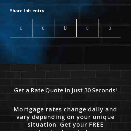
Share this entry
Get a Rate Quote in Just 30 Seconds!
Mortgage rates change daily and
vary depending on your unique
situation. Get your FREE