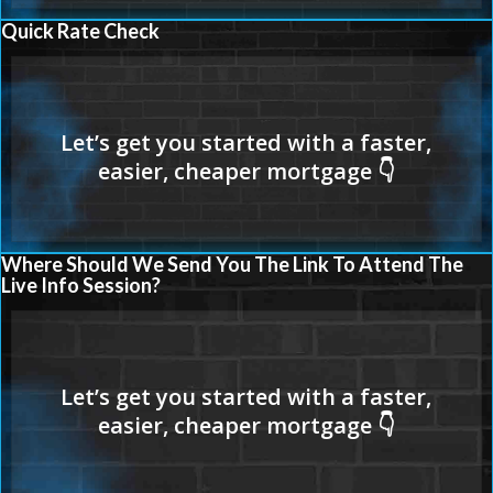
Quick Rate Check
Where Should We Send You The Link To Attend The
Live Info Session?