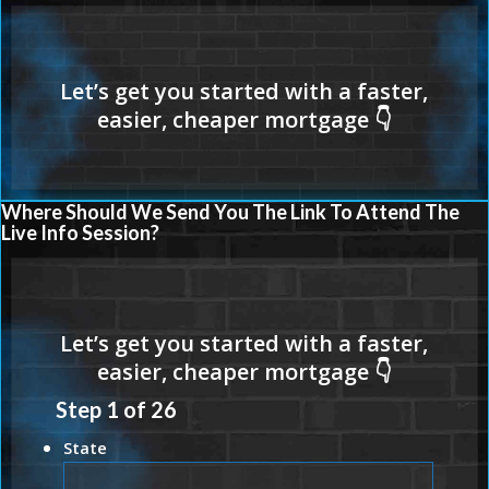
Where Should We Send You The Link To Attend The
Live Info Session?
Step
1
of
26
State