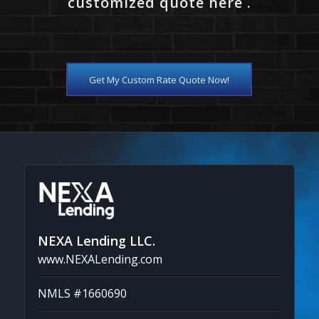
customized quote here .
Get My Custom Rate Quote Now!
NEXA Lending LLC.
www.NEXALending.com
NMLS #1660690