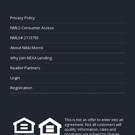
Privacy Policy
NMLS Consumer Access
NMLS# 2113793
About Nikki Morris
Why Join NEXA Lending
Realtor Partners
Login
Registration
This is not an offer to enter into an
agreement. Not all customers will
qualify. Information, rates and
programs are subject to change