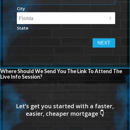
City
State
Where Should We Send You The Link To Attend The
Live Info Session?