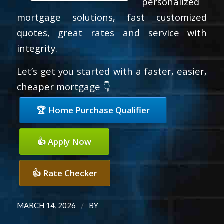
personalized
mortgage solutions, fast customized
quotes, great rates and service with
integrity.
Let’s get you started with a faster, easier,
cheaper mortgage 👇
🏆 Home Purchase Qualifier
👍 Apply Now
👍 Rate Checker
/
MARCH 14, 2026
BY