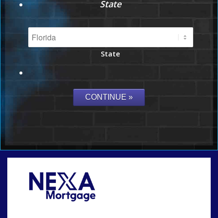
State
State
Call Today!
864-719-2280