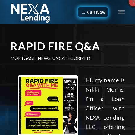
Call Now
RAPID FIRE Q&A
MORTGAGE
,
NEWS
,
UNCATEGORIZED
Hi, my name is
Nikki Morris.
I’m a Loan
Officer with
NEXA Lending
LLC., offering