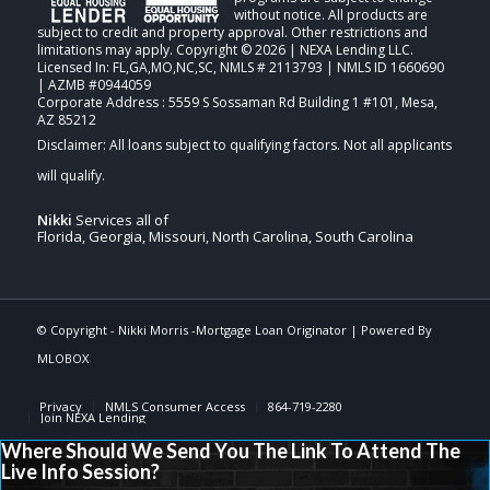
without notice. All products are
subject to credit and property approval. Other restrictions and
limitations may apply. Copyright © 2026 | NEXA Lending LLC.
Licensed In: FL,GA,MO,NC,SC
,
NMLS # 2113793 | NMLS ID 1660690
| AZMB #0944059
Corporate Address : 5559 S Sossaman Rd Building 1 #101, Mesa,
AZ 85212
Nikki
Services all of
Florida, Georgia, Missouri, North Carolina, South Carolina
© Copyright -
Nikki Morris -Mortgage Loan Originator
| Powered By
MLOBOX
Privacy
NMLS Consumer Access
864-719-2280
Join NEXA Lending
Where Should We Send You The Link To Attend The
Live Info Session?