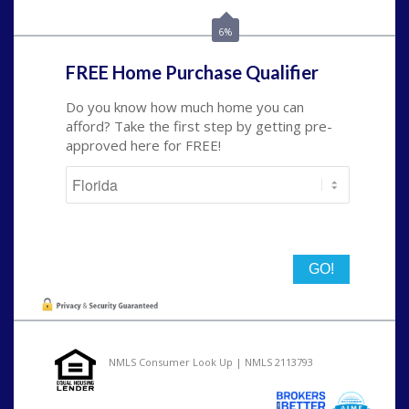
nmorris@NEXALending.com
6%
FREE Home Purchase Qualifier
Do you know how much home you can
afford? Take the first step by getting pre-
approved here for FREE!
State
NMLS Consumer Look Up | NMLS 2113793