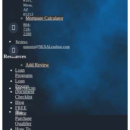
#101,
Mesa,
AZ
85212
Mortgage Calculator
864-
719-
2280
Reviews
nmorris@NEXALending.com
Resources
Add Review
Loan
Programs
Loan
Process
864-719-2280
Document
Checklist
Blog
FREE
Blog
Home
Purchase
Qualifier
How To