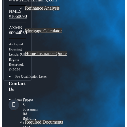
Refinance Analysis
NMLS
#1660690
AZMB
Mortgage Calculator
#0944059
An Equal
Housing
Home Insurance Quote
Lender All
Rights
Reserved.
© 2026
Pre-Qualification Letter
Contact
Us
Loan Process
5559
S
Sossaman
Rd
Building
Required Documents
1