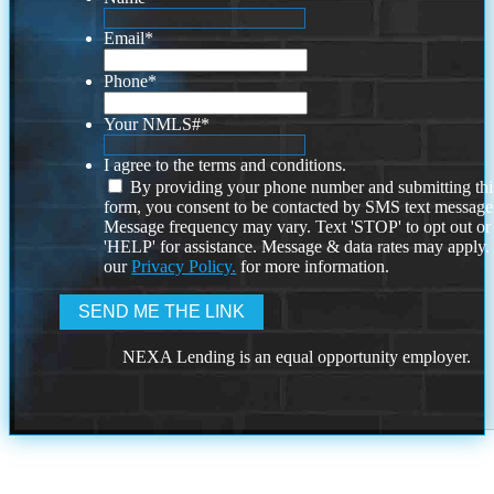
Email
*
Phone
*
Your NMLS#
*
I agree to the terms and conditions.
By providing your phone number and submitting thi
form, you consent to be contacted by SMS text message
Message frequency may vary. Text 'STOP' to opt out or
'HELP' for assistance. Message & data rates may apply
our
Privacy Policy.
for more information.
NEXA Lending is an equal opportunity employer.