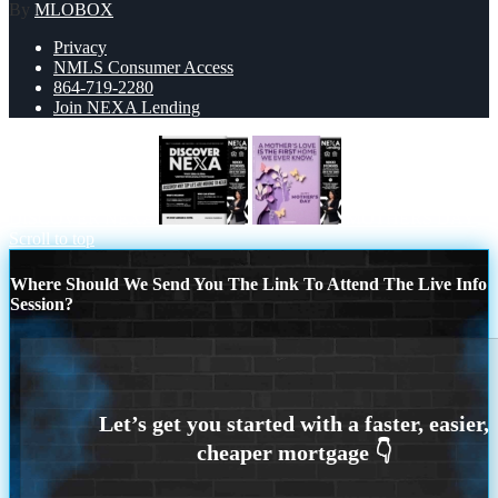
By
MLOBOX
Privacy
NMLS Consumer Access
864-719-2280
Join NEXA Lending
DISCOVER NEXA
MOTHERS DAY
Scroll to top
Where Should We Send You The Link To Attend The Live Info
Session?