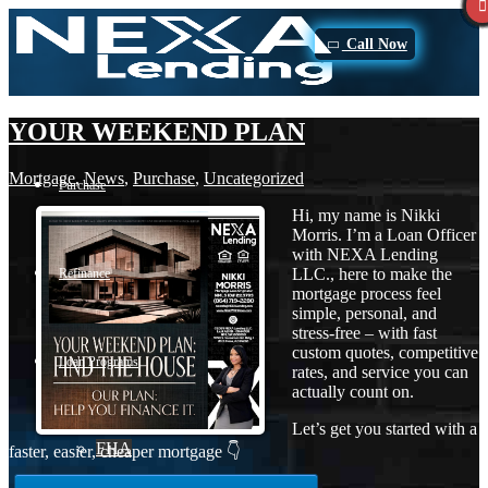
Call Now
YOUR WEEKEND PLAN
Mortgage
,
News
,
Purchase
,
Uncategorized
Purchase
Hi, my name is Nikki
Morris. I’m a Loan Officer
with NEXA Lending
LLC., here to make the
Refinance
mortgage process feel
simple, personal, and
stress-free – with fast
custom quotes, competitive
Loan Programs
rates, and service you can
actually count on.
Let’s get you started with a
FHA
faster, easier, cheaper mortgage 👇