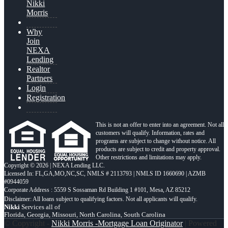
Nikki
Morris
Why
Join
NEXA
Lending
Realtor
Partners
Login
Registration
This is not an offer to enter into an agreement. Not all
customers will qualify. Information, rates and
programs are subject to change without notice. All
products are subject to credit and property approval.
Other restrictions and limitations may apply.
Copyright © 2026 | NEXA Lending LLC.
Licensed In: FL,GA,MO,NC,SC
,
NMLS # 2113793 | NMLS ID 1660690 | AZMB
#0944059
Corporate Address : 5559 S Sossaman Rd Building 1 #101, Mesa, AZ 85212
Nikki
Services all of
Florida, Georgia, Missouri, North Carolina, South Carolina
© Copyright -
Nikki Morris -Mortgage Loan Originator
| Powered