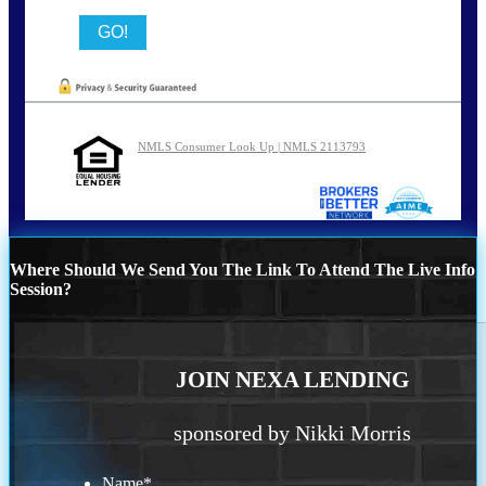
NMLS Consumer Look Up | NMLS 2113793
Where Should We Send You The Link To Attend The Live Info
Session?
JOIN NEXA LENDING
sponsored by Nikki Morris
Name
*