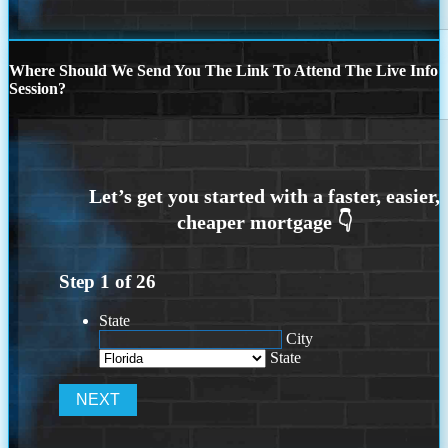
Where Should We Send You The Link To Attend The Live Info
Session?
Step
1
of
26
State
City
State