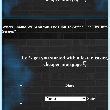
Where Should We Send You The Link To Attend The Live Info
Session?
State
State