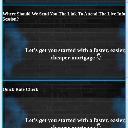
Where Should We Send You The Link To Attend The Live Info
Session?
Quick Rate Check