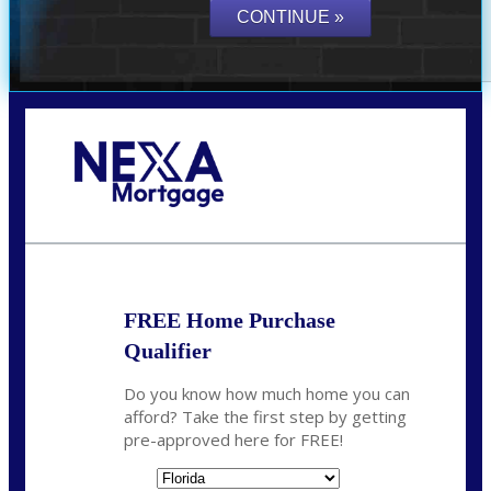
Call Today!
864-719-2280
nmorris@NEXALending.com
FREE Home Purchase
Qualifier
Do you know how much home you can
afford? Take the first step by getting
pre-approved here for FREE!
State