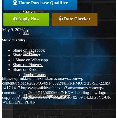
🏆 Home Purchase Qualifier
Conventional
👍 Apply Now
👍 Rate Checker
May 9, 2026
/
by
VA
Share this entry
Share on Facebook
USDA
Share on Twitter
Share on Whatsapp
Share on Pinterest
Share on Reddit
Jumbo Loans
https://wp-nikkiwithnexa.s3.amazonaws.com/wp-
content/uploads/2026/05/09143322/NIKKI-MORRIS-SD-22.jpg
1417
1417
https://wp-nikkiwithnexa.s3.amazonaws.com/wp-
content/uploads/2025/11/24055602/NEXA-Lending-new-logo-
15-year-fixed-rate-mortgage
copy-copy.png
2026-05-09 14:33:25
2026-05-09 14:33:25
YOUR
WEEKEND PLAN
30 Year Fixed Mortgage