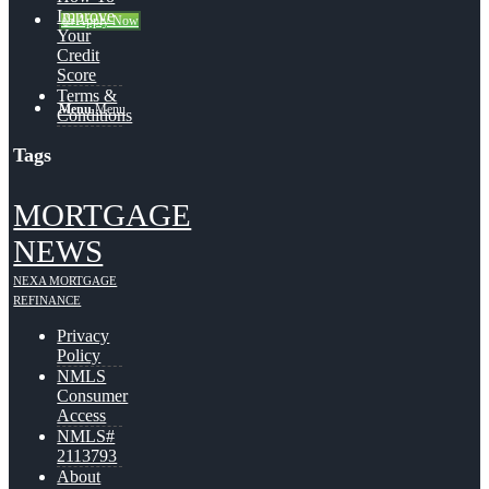
Improve
👍 Apply Now
Your
Credit
Score
Terms &
Menu
Menu
Conditions
Tags
MORTGAGE
NEWS
NEXA MORTGAGE
REFINANCE
Privacy
Policy
NMLS
Consumer
Access
NMLS#
2113793
About