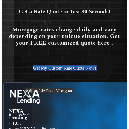
Get a Rate Quote in Just 30 Seconds!
Reverse Mortgages
Mortgage rates change daily and vary
depending on your unique situation. Get
your FREE customized quote here .
203K Loans
HARP Loan
Get My Custom Rate Quote Now!
Adjustable Rate Mortgage
NEXA
Free Tools
Lending
LLC.
www.NEXALending.com